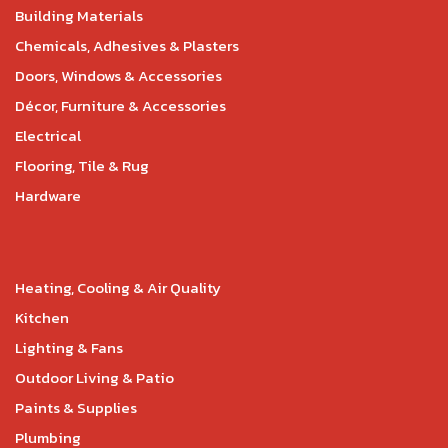
Building Materials
Chemicals, Adhesives & Plasters
Doors, Windows & Accessories
Décor, Furniture & Accessories
Electrical
Flooring, Tile & Rug
Hardware
Heating, Cooling & Air Quality
Kitchen
Lighting & Fans
Outdoor Living & Patio
Paints & Supplies
Plumbing