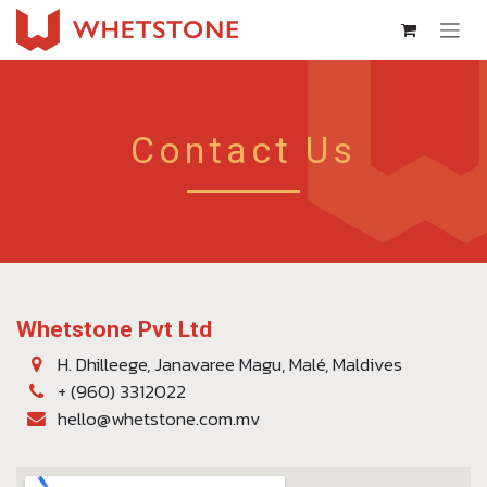
Skip to Content
Contact Us
Whetstone Pvt Ltd
H. Dhilleege, Janavaree Magu, Malé, Maldives
+ (960) 3312022
hello@whetstone.com.mv