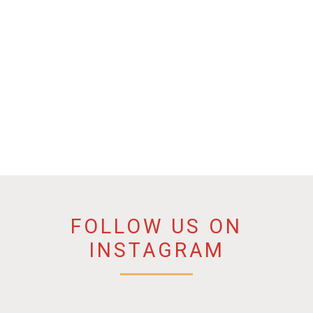
FOLLOW US ON
INSTAGRAM