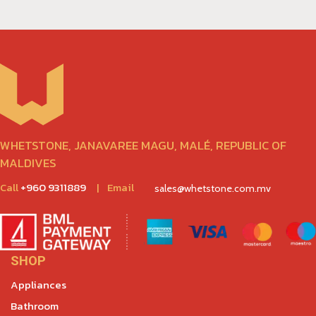
WHETSTONE, JANAVAREE MAGU, MALÉ, REPUBLIC OF
MALDIVES
Call
+960 9311889
|
Email
sales@whetstone.com.mv
SHOP
Appliances
Bathroom