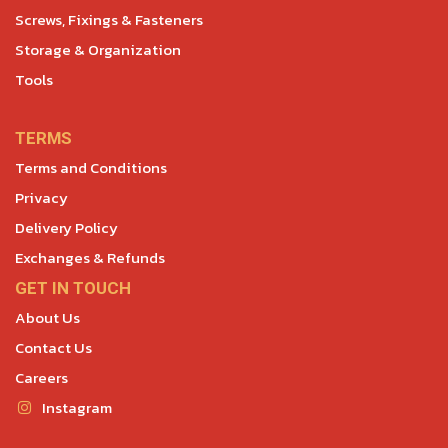
Screws, Fixings & Fasteners
Storage & Organization
Tools
TERMS
Terms and Conditions
Privacy
Delivery Policy
Exchanges & Refunds
GET IN TOUCH
About Us
Contact Us
Careers
Instagram