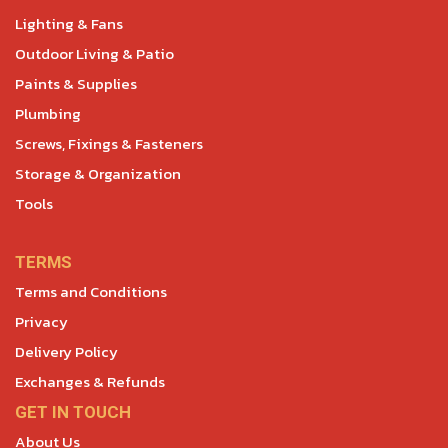
Lighting & Fans
Outdoor Living & Patio
Paints & Supplies
Plumbing
Screws, Fixings & Fasteners
Storage & Organization
Tools
TERMS
Terms and Conditions
Privacy
Delivery Policy
Exchanges & Refunds
GET IN TOUCH
About Us