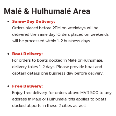
Malé & Hulhumalé Area
Same-Day Delivery:
Orders placed before 2PM on weekdays will be
delivered the same day! Orders placed on weekends
will be processed within 1-2 business days.
Boat Delivery:
For orders to boats docked in Malé or Hulhumalé,
delivery takes 1-2 days. Please provide boat and
captain details one business day before delivery.
Free Delivery:
Enjoy free delivery for orders above MVR 500 to any
address in Malé or Hulhumalé, this applies to boats
docked at ports in these 2 cities as well.