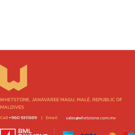
WHETSTONE, JANAVAREE MAGU, MALÉ, REPUBLIC OF
MALDIVES
Call
+960 9311889
|
Email
sales@whetstone.com.mv