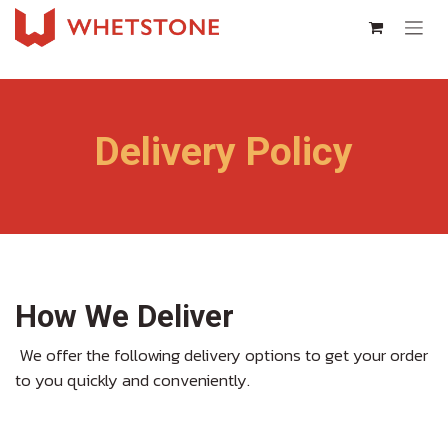
Skip to Content
Delivery Policy
How We Deliver
We offer the following delivery options to get your order
to you quickly and conveniently.