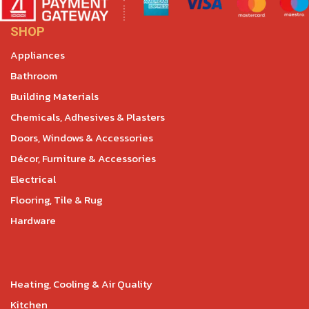
SHOP
Appliances
Bathroom
Building Materials
Chemicals, Adhesives & Plasters
Doors, Windows & Accessories
Décor, Furniture & Accessories
Electrical
Flooring, Tile & Rug
Hardware
Heating, Cooling & Air Quality
Kitchen