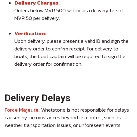
Delivery Charges:
Orders below MVR 500 will incur a delivery fee of
MVR 50 per delivery.
Verification:
Upon delivery, please present a valid ID and sign the
delivery order to confirm receipt. For delivery to
boats, the boat captain will be required to sign the
delivery order for confirmation.
Delivery Delays
Force Majeure:
Whetstone is not responsible for delays
caused by circumstances beyond its control, such as
weather, transportation issues, or unforeseen events.