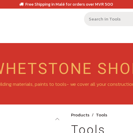
Free Shipping in Malé for orders over MVR 500
WHETSTONE SHO
lding materials, paints to tools- we cover all your constructi
Products
Tools
Tools