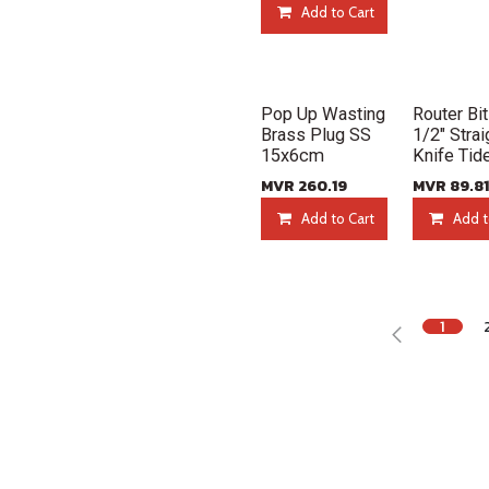
Add to Cart
New!
New!
Pop Up Wasting
Router Bit
Brass Plug SS
1/2" Strai
15x6cm
Knife Tid
MVR
260.19
MVR
89.81
Add to Cart
Add t
1