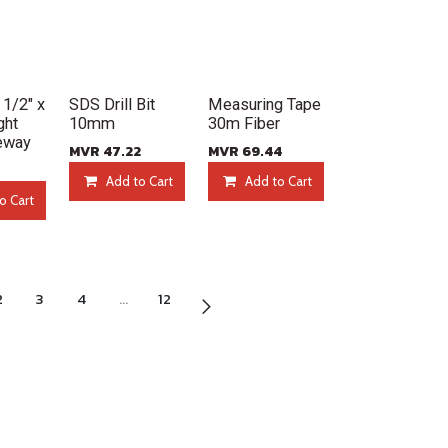
New!
New!
 1/2" x
SDS Drill Bit
Measuring Tape
ght
10mm
30m Fiber
eway
MVR
47.22
MVR
69.44
Add to Cart
Add to Cart
o Cart
2
3
4
…
12