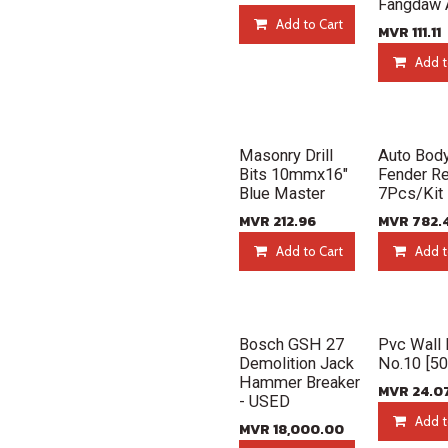
Fangdaw 
Add to Cart
MVR
111.11
Add t
New!
New!
Masonry Drill
Auto Bod
Bits 10mmx16"
Fender Re
Blue Master
7Pcs/Kit
MVR
212.96
MVR
782.
Add to Cart
Add t
New!
New!
Bosch GSH 27
Pvc Wall 
Demolition Jack
No.10 [5
Hammer Breaker
MVR
24.0
- USED
Add t
MVR
18,000.00