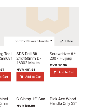
Newest Arrivals
Sort By:
Filters
New!
New!
ng Tool
SDS Drill Bit
Screwdriver 6 *
 Cam681
24x460mm D-
200 - Huijiaqi
16302 Makita
MVR
37.96
.81
MVR
401.85
Add to Cart
o Cart
Add to Cart
New!
New!
hisel
C-Clamp 12" Star
Pick Axe Wood
00mm
Handle Only 33"
MVR
138.89