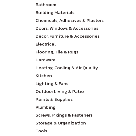
Bathroom
Building Materials
Chemicals, Adhesives & Plasters
Doors, Windows & Accessories
Décor, Furniture & Accessories
Electrical
Flooring, Tile & Rugs
Hardware
Heating, Cooling & Air Quality
Kitchen
Lighting & Fans
Outdoor Living & Patio
Paints & Supplies
Plumbing
Screws, Fixings & Fasteners
Storage & Organization
Tools