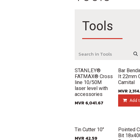
Tools
Out of stock
New!
STANLEY®
Bar Bendi
FATMAX® Cross
It 22mm
line 10/50M
Camital
laser level with
MVR
2,314
accessories
Add t
MVR
6,041.67
New!
New!
Tin Cutter 10"
Pointed C
Bit 18x4
MVR
42.59