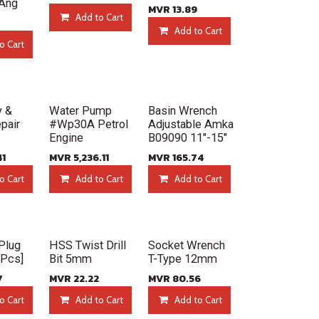
Ang
MVR
13.89
Add to Cart
Add to Cart
o Cart
New!
New!
y &
Water Pump
Basin Wrench
pair
#Wp30A Petrol
Adjustable Amka
Engine
B09090 11"-15"
41
MVR
5,236.11
MVR
165.74
o Cart
Add to Cart
Add to Cart
New!
New!
Plug
HSS Twist Drill
Socket Wrench
0Pcs]
Bit 5mm
T-Type 12mm
7
MVR
22.22
MVR
80.56
o Cart
Add to Cart
Add to Cart