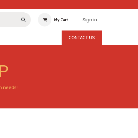
Sign in
My Cart
CONTACT US
P
on needs!