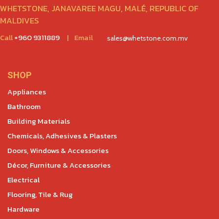
WHETSTONE, JANAVAREE MAGU, MALÉ, REPUBLIC OF
MALDIVES
Call
+960 9311889
|
Email
sales@whetstone.com.mv
SHOP
Appliances
Bathroom
Building Materials
Chemicals, Adhesives & Plasters
Doors, Windows & Accessories
Décor, Furniture & Accessories
Electrical
Flooring, Tile & Rug
Hardware