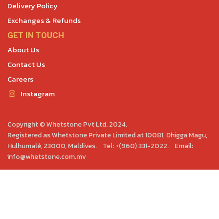
Delivery Policy
Exchanges & Refunds
GET IN TOUCH
About Us
Contact Us
Careers
Instagram
Copyright © Whetstone Pvt Ltd. 2024.
Registered as Whetstone Private Limited at 10081, Dhigga Magu,
Hulhumalé, 23000, Maldives. Tel: +(960) 331-2022. Email:
info@whetstone.com.mv