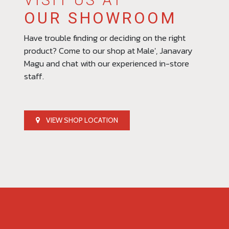
VISIT US AT
OUR SHOWROOM
Have trouble finding or deciding on the right
product? Come to our shop at Male', Janavary
Magu and chat with our experienced in-store
staff.
VIEW SHOP LOCATION