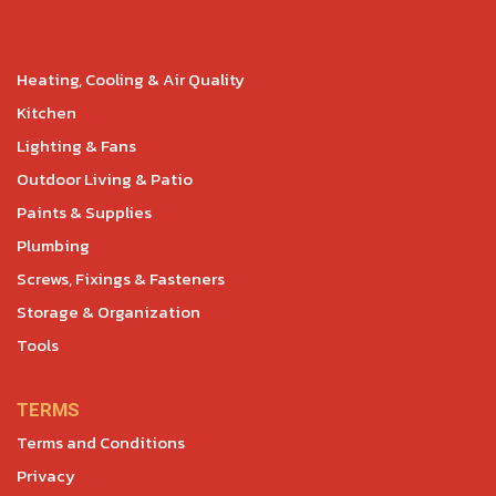
Heating, Cooling & Air Quality
Kitchen
Lighting & Fans
Outdoor Living & Patio
Paints & Supplies
Plumbing
Screws, Fixings & Fasteners
Storage & Organization
Tools
TERMS
Terms and Conditions
Privacy