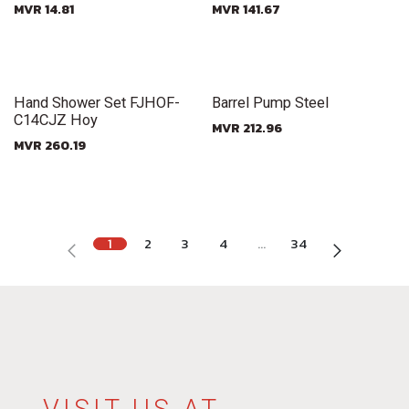
MVR
14.81
MVR
141.67
New!
New!
Hand Shower Set FJHOF-
Barrel Pump Steel
C14CJZ Hoy
MVR
212.96
MVR
260.19
1
2
3
4
…
34