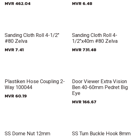
MVR
462.04
MVR
6.48
New!
New!
Sanding Cloth Roll 4-1/2"
Sanding Cloth Roll 4-
#80 Zelva
1/2"x40m #80 Zelva
MVR
7.41
MVR
731.48
New!
New!
Plastiken Hose Coupling 2-
Door Viewer Extra Vision
Way 100044
Ben 40-60mm Pedret Big
Eye
MVR
60.19
MVR
166.67
New!
New!
SS Dome Nut 12mm
SS Turn Buckle Hook 8mm