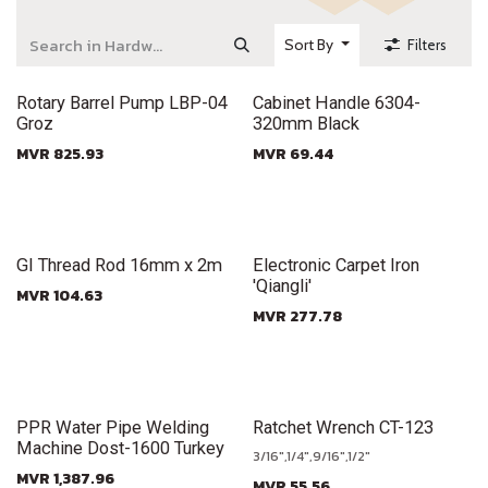
Sort By
Filters
New!
New!
Rotary Barrel Pump LBP-04
Cabinet Handle 6304-
Groz
320mm Black
MVR
825.93
MVR
69.44
New!
New!
GI Thread Rod 16mm x 2m
Electronic Carpet Iron
'Qiangli'
MVR
104.63
MVR
277.78
New!
New!
PPR Water Pipe Welding
Ratchet Wrench CT-123
Machine Dost-1600 Turkey
3/16",1/4",9/16",1/2"
MVR
1,387.96
MVR
55.56