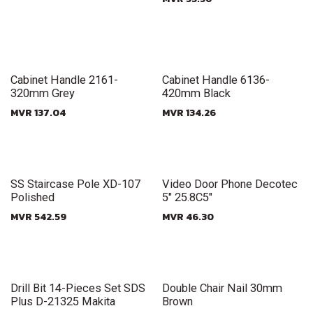
New!
New!
Cabinet Handle 2161-
Cabinet Handle 6136-
320mm Grey
420mm Black
MVR
137.04
MVR
134.26
New!
New!
SS Staircase Pole XD-107
Video Door Phone Decotec
Polished
5" 25.8C5"
MVR
542.59
MVR
46.30
New!
New!
Drill Bit 14-Pieces Set SDS
Double Chair Nail 30mm
Plus D-21325 Makita
Brown