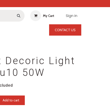
Sign in
My Cart
CONTACT US
 Decoric Light
u10 50W
cluded
Add to cart