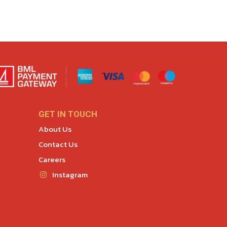
GET IN TOUCH
About Us
Contact Us
Careers
Instagram