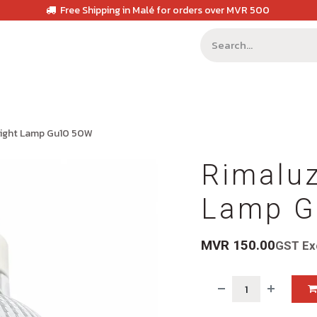
Free Shipping in Malé for orders over MVR 500
Light Lamp Gu10 50W
Rimaluz
Lamp G
MVR
150.00
GST Ex