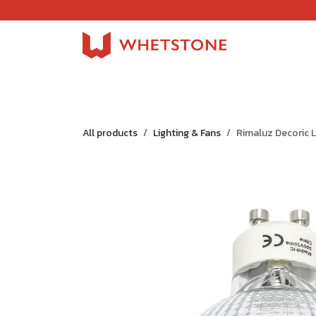
Skip to Content
Home
Shop
About Us
Careers
Jobs
All products
Lighting & Fans
Rimaluz Decoric 