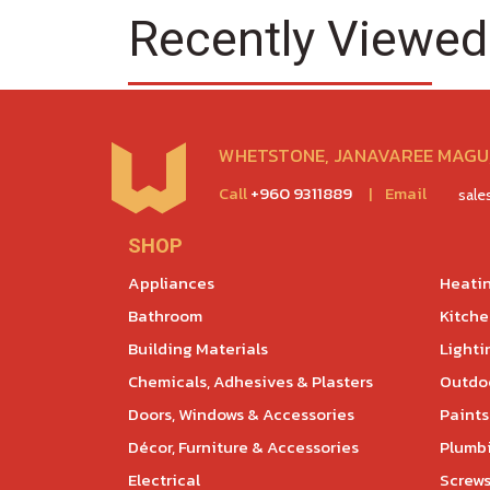
Recently Viewed
WHETSTONE, JANAVAREE MAGU,
Call
+960 9311889
|
Email
sal
SHOP
Appliances
Heatin
Bathroom
Kitch
Building Materials
Lighti
Chemicals, Adhesives & Plasters
Outdoo
Doors, Windows & Accessories
Paints
Décor, Furniture & Accessories
Plumb
Electrical
Screws