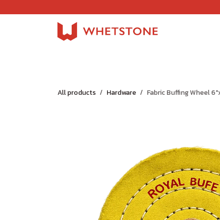
Skip to Content
Home
Shop
About Us
Careers
Jobs
All products
Hardware
Fabric Buffing Wheel 6