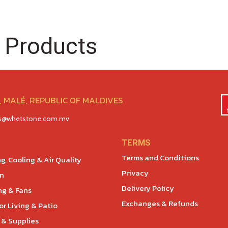
 Products
 MALÉ, REPUBLIC OF MALDIVES
es@whetstone.com.mv
TERMS
Terms and Conditions
g, Cooling & Air Quality
Privacy
en
Delivery Policy
ng & Fans
Exchanges & Refunds
r Living & Patio
 & Supplies