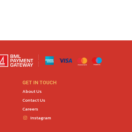
GET IN TOUCH
About Us
Contact Us
Careers
Instagram