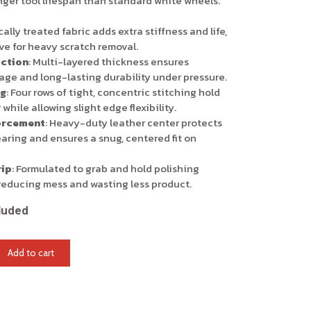
nger tool lifespan than standard white wheels.
ally treated fabric adds extra stiffness and life,
ive for heavy scratch removal.
ction
: Multi-layered thickness ensures
ge and long-lasting durability under pressure.
ng
: Four rows of tight, concentric stitching hold
 while allowing slight edge flexibility.
orcement
: Heavy-duty leather center protects
earing and ensures a snug, centered fit on
ip
: Formulated to grab and hold polishing
reducing mess and wasting less product.
luded
Add to cart