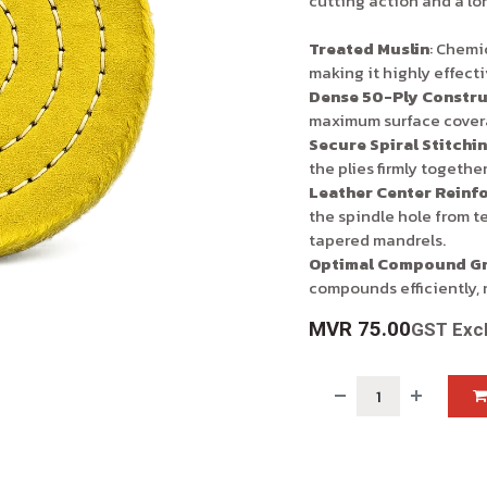
cutting action and a lo
Treated Muslin
: Chemic
making it highly effect
Dense 50-Ply Constru
maximum surface covera
Secure Spiral Stitchi
the plies firmly together
Leather Center Reinf
the spindle hole from t
tapered mandrels.
Optimal Compound Gr
compounds efficiently, 
MVR
75.00
GST Exc