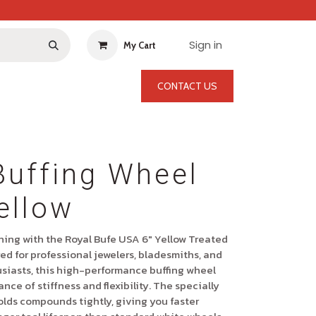
Sign in
My Cart
CONTACT US
Buffing Wheel
ellow
shing with the
Royal Bufe USA 6" Yellow Treated
ed for professional jewelers, bladesmiths, and
siasts, this high-performance buffing wheel
ance of stiffness and flexibility. The specially
olds compounds tightly, giving you faster