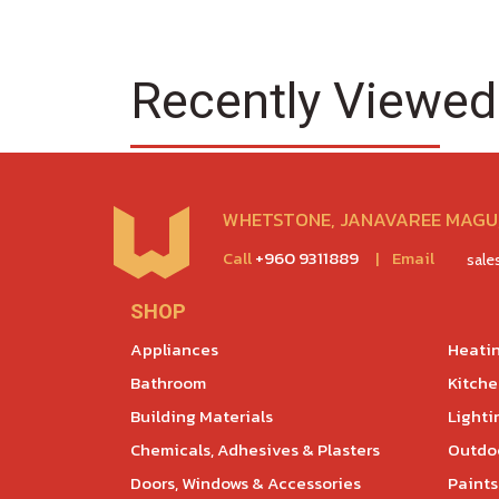
Recently Viewed
WHETSTONE, JANAVAREE MAGU,
Call
+960 9311889
|
Email
sal
SHOP
Appliances
Heatin
Bathroom
Kitch
Building Materials
Lighti
Chemicals, Adhesives & Plasters
Outdoo
Doors, Windows & Accessories
Paints