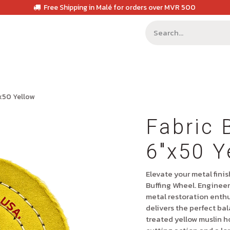
Free Shipping in Malé for orders over MVR 500
"x50 Yellow
Fabric 
6"x50 Y
Elevate your metal fini
Buffing Wheel
. Engineer
metal restoration enthu
delivers the perfect bal
treated yellow muslin h