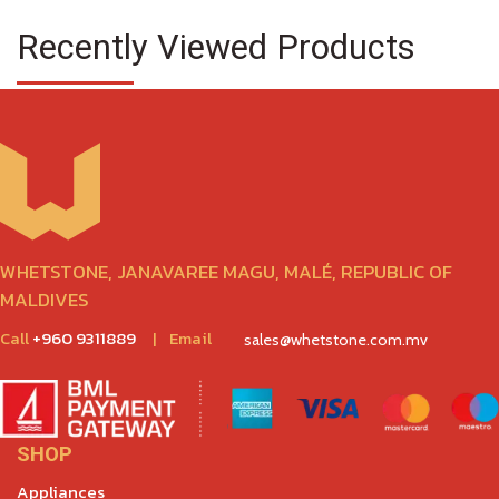
Recently Viewed Products
WHETSTONE, JANAVAREE MAGU, MALÉ, REPUBLIC OF
MALDIVES
Call
+960 9311889
|
Email
sales@whetstone.com.mv
SHOP
Appliances