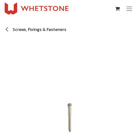
Skip to Content
Screws, Fixings & Fasteners