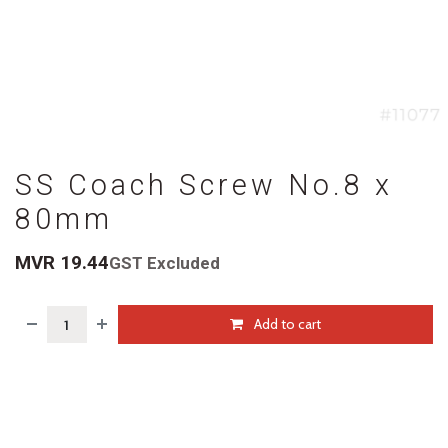
SS Coach Screw No.8 x
80mm
MVR
19.44
GST Excluded
Add to cart