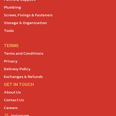
Plumbing
Screws, Fixings & Fasteners
Storage & Organization
Tools
TERMS
Terms and Conditions
Privacy
Delivery Policy
Exchanges & Refunds
GET IN TOUCH
About Us
Contact Us
Careers
Instagram