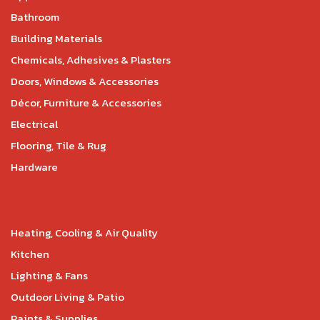
Bathroom
Building Materials
Chemicals, Adhesives & Plasters
Doors, Windows & Accessories
Décor, Furniture & Accessories
Electrical
Flooring, Tile & Rug
Hardware
Heating, Cooling & Air Quality
Kitchen
Lighting & Fans
Outdoor Living & Patio
Paints & Supplies