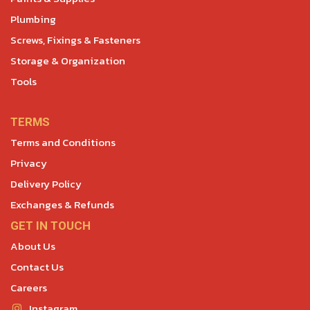
Plumbing
Screws, Fixings & Fasteners
Storage & Organization
Tools
TERMS
Terms and Conditions
Privacy
Delivery Policy
Exchanges & Refunds
GET IN TOUCH
About Us
Contact Us
Careers
Instagram