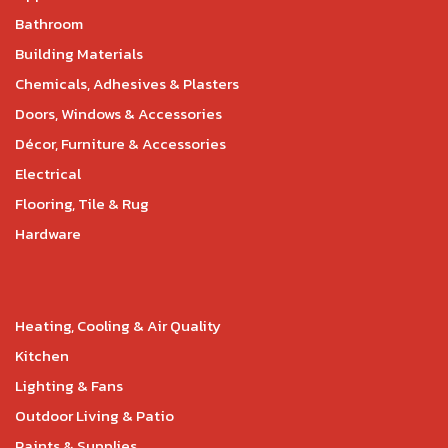
Bathroom
Building Materials
Chemicals, Adhesives & Plasters
Doors, Windows & Accessories
Décor, Furniture & Accessories
Electrical
Flooring, Tile & Rug
Hardware
Heating, Cooling & Air Quality
Kitchen
Lighting & Fans
Outdoor Living & Patio
Paints & Supplies