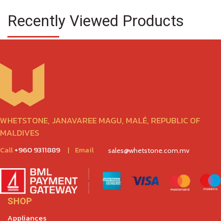
Recently Viewed Products
WHETSTONE, JANAVAREE MAGU, MALÉ, REPUBLIC OF
MALDIVES
Call
+960 9311889
|
Email
sales@whetstone.com.mv
SHOP
Appliances