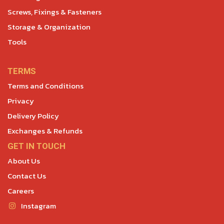
Screws, Fixings & Fasteners
Storage & Organization
Tools
TERMS
Terms and Conditions
Privacy
Delivery Policy
Exchanges & Refunds
GET IN TOUCH
About Us
Contact Us
Careers
Instagram