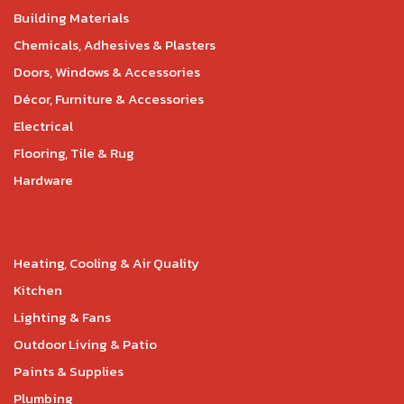
Building Materials
Chemicals, Adhesives & Plasters
Doors, Windows & Accessories
Décor, Furniture & Accessories
Electrical
Flooring, Tile & Rug
Hardware
Heating, Cooling & Air Quality
Kitchen
Lighting & Fans
Outdoor Living & Patio
Paints & Supplies
Plumbing