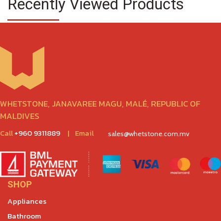
Recently Viewed Products
WHETSTONE, JANAVAREE MAGU, MALÉ, REPUBLIC OF
MALDIVES
Call
+960 9311889
|
Email
sales@whetstone.com.mv
SHOP
Appliances
Bathroom