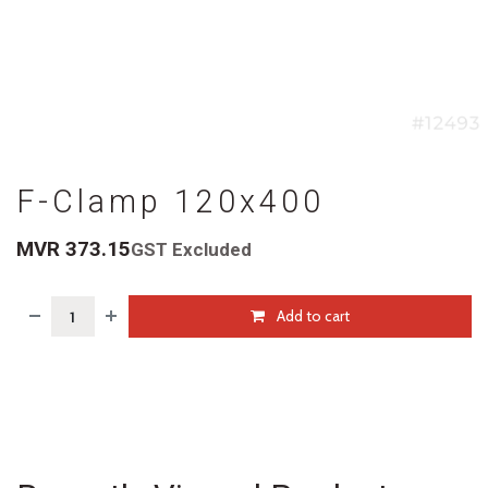
F-Clamp 120x400
MVR
373.15
GST Excluded
Add to cart