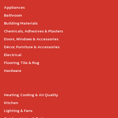
Appliances
Bathroom
Building Materials
Chemicals, Adhesives & Plasters
Doors, Windows & Accessories
Décor, Furniture & Accessories
Electrical
Flooring, Tile & Rug
Hardware
Heating, Cooling & Air Quality
Kitchen
Lighting & Fans