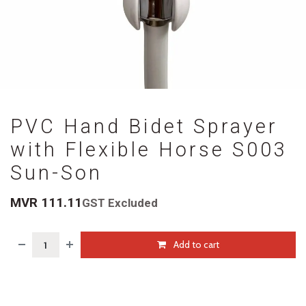
PVC Hand Bidet Sprayer
with Flexible Horse S003
Sun-Son
MVR
111.11
GST Excluded
Add to cart