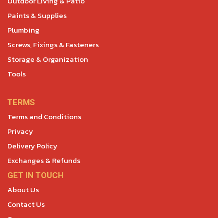
Outdoor Living & Patio
Paints & Supplies
Plumbing
Screws, Fixings & Fasteners
Storage & Organization
Tools
TERMS
Terms and Conditions
Privacy
Delivery Policy
Exchanges & Refunds
GET IN TOUCH
About Us
Contact Us