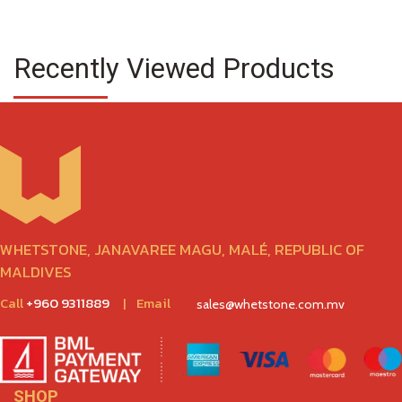
Recently Viewed Products
WHETSTONE, JANAVAREE MAGU, MALÉ, REPUBLIC OF
MALDIVES
Call
+960 9311889
|
Email
sales@whetstone.com.mv
SHOP