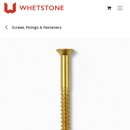
Skip to Content
Screws, Fixings & Fasteners