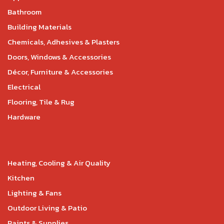
Bathroom
Building Materials
Chemicals, Adhesives & Plasters
Doors, Windows & Accessories
Décor, Furniture & Accessories
Electrical
Flooring, Tile & Rug
Hardware
Heating, Cooling & Air Quality
Kitchen
Lighting & Fans
Outdoor Living & Patio
Paints & Supplies