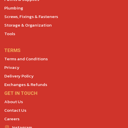
Plumbing
Screws, Fixings & Fasteners
Storage & Organization
Tools
TERMS
Terms and Conditions
Privacy
Delivery Policy
Exchanges & Refunds
GET IN TOUCH
About Us
Contact Us
Careers
Instagram