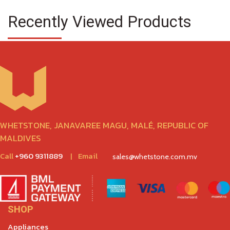
Recently Viewed Products
WHETSTONE, JANAVAREE MAGU, MALÉ, REPUBLIC OF
MALDIVES
Call
+960 9311889
|
Email
sales@whetstone.com.mv
SHOP
Appliances