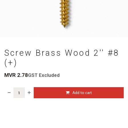
Screw Brass Wood 2'' #8
(+)
MVR
2.78
GST Excluded
Add to cart