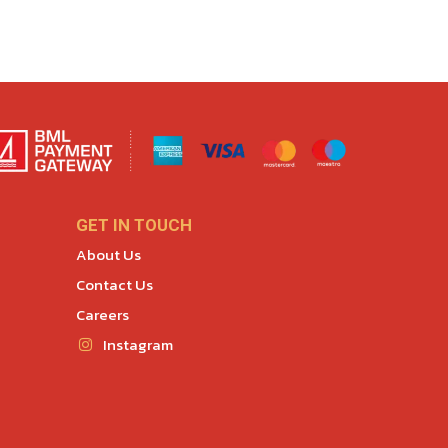
GET IN TOUCH
About Us
Contact Us
Careers
Instagram