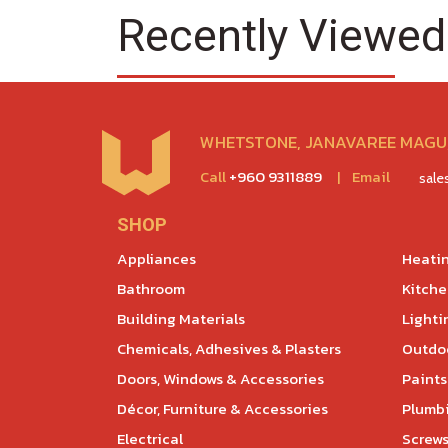
Recently Viewed
WHETSTONE, JANAVAREE MAGU,
Call
+960 9311889
|
Email
sal
SHOP
Appliances
Heatin
Bathroom
Kitch
Building Materials
Lighti
Chemicals, Adhesives & Plasters
Outdoo
Doors, Windows & Accessories
Paints
Décor, Furniture & Accessories
Plumb
Electrical
Screws