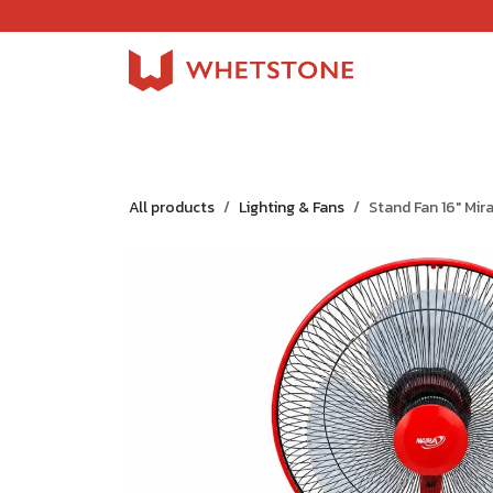
Skip to Content
Home
Shop
About Us
Careers
Jobs
All products
Lighting & Fans
Stand Fan 16" Mir