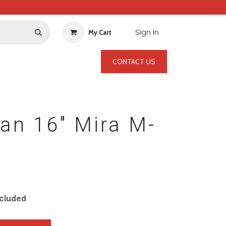
Sign in
My Cart
CONTACT US
an 16" Mira M-
cluded