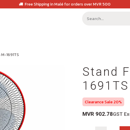
Free Shipping in Malé for orders over MVR 500
a M-1691TS
Stand F
1691TS
Clearance Sale 20%
MVR
902.78
GST Ex