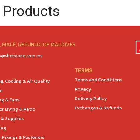
 Products
 MALÉ, REPUBLIC OF MALDIVES
es@whetstone.com.mv
TERMS
Terms and Conditions
g, Cooling & Air Quality
Privacy
en
Delivery Policy
ng & Fans
Exchanges & Refunds
r Living & Patio
 & Supplies
ing
, Fixings & Fasteners