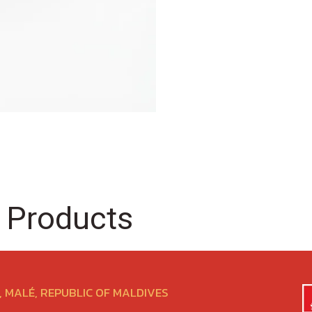
 Products
 MALÉ, REPUBLIC OF MALDIVES