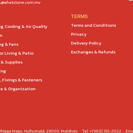
es@whetstone.com.mv
TERMS
Terms and Conditions
g, Cooling & Air Quality
Privacy
en
Delivery Policy
ng & Fans
Exchanges & Refunds
r Living & Patio
 & Supplies
ing
, Fixings & Fasteners
e & Organization
 Dhigga Magu, Hulhumalé, 23000, Maldives. Tel: +(960) 331-2022. Ema