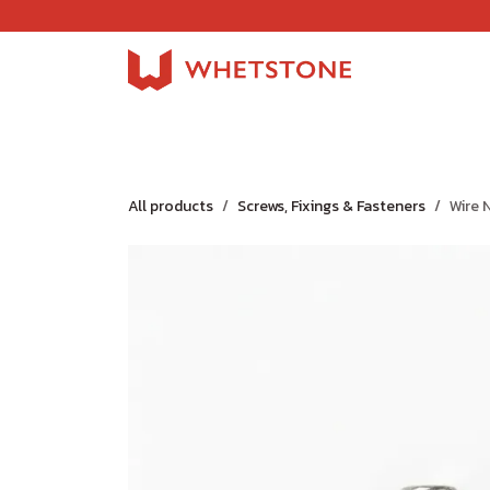
Skip to Content
Home
Shop
About Us
Careers
Jobs
All products
Screws, Fixings & Fasteners
Wire N