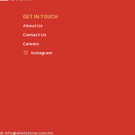
GET IN TOUCH
About Us
Contact Us
Careers
Instagram
il:
info@whetstone.com.mv