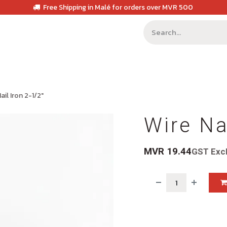
Free Shipping in Malé for orders over MVR 500
ail Iron 2-1/2"
Wire Na
MVR
19.44
GST Exc