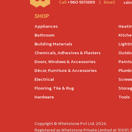
Call
+960 9311889
|
Email
sal
SHOP
Appliances
Heatin
Bathroom
Kitch
Building Materials
Lighti
Chemicals, Adhesives & Plasters
Outdoo
Doors, Windows & Accessories
Paints
Décor, Furniture & Accessories
Plumb
Electrical
Screws
Flooring, Tile & Rug
Storag
Hardware
Tools
Copyright © Whetstone Pvt Ltd. 2024.
Registered as Whetstone Private Limited at 10081,