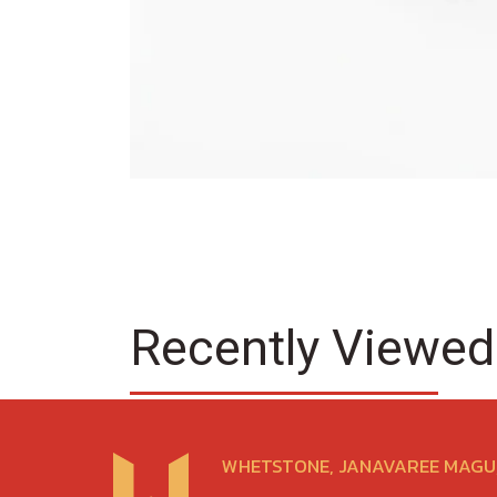
Recently Viewed
WHETSTONE, JANAVAREE MAGU,