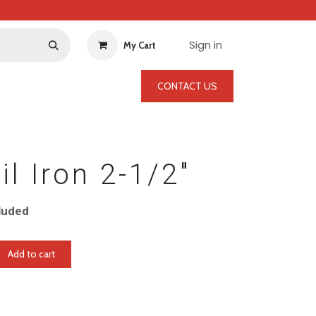
Sign in
My Cart
CONTACT US
il Iron 2-1/2"
luded
Add to cart