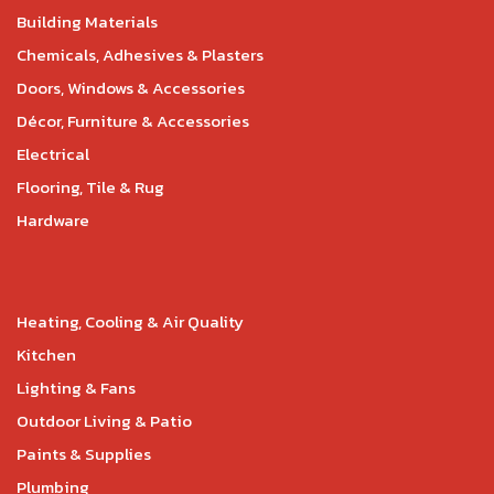
Building Materials
Chemicals, Adhesives & Plasters
Doors, Windows & Accessories
Décor, Furniture & Accessories
Electrical
Flooring, Tile & Rug
Hardware
Heating, Cooling & Air Quality
Kitchen
Lighting & Fans
Outdoor Living & Patio
Paints & Supplies
Plumbing