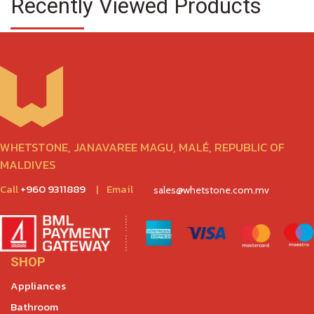
Recently Viewed Products
WHETSTONE, JANAVAREE MAGU, MALÉ, REPUBLIC OF
MALDIVES
Call
+960 9311889
|
Email
sales@whetstone.com.mv
SHOP
Appliances
Bathroom