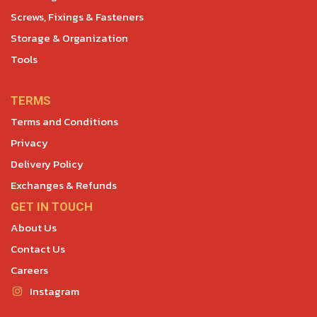
Screws, Fixings & Fasteners
Storage & Organization
Tools
TERMS
Terms and Conditions
Privacy
Delivery Policy
Exchanges & Refunds
GET IN TOUCH
About Us
Contact Us
Careers
Instagram