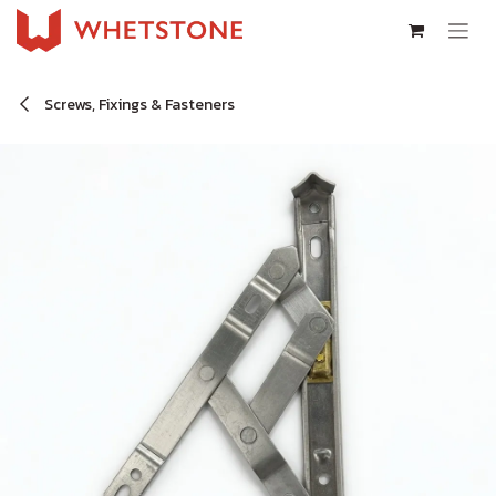
Skip to Content
Screws, Fixings & Fasteners