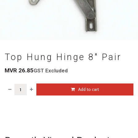
Top Hung Hinge 8" Pair
MVR
26.85
GST Excluded
Add to cart