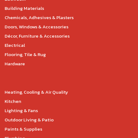
Building Materials
Chemicals, Adhesives & Plasters
Doors, Windows & Accessories
Décor, Furniture & Accessories
Electrical
Flooring, Tile & Rug
Hardware
Heating, Cooling & Air Quality
Kitchen
Lighting & Fans
Outdoor Living & Patio
Paints & Supplies