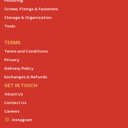
Plumbing
Screws, Fixings & Fasteners
Storage & Organization
Tools
TERMS
Terms and Conditions
Privacy
Delivery Policy
Exchanges & Refunds
GET IN TOUCH
About Us
Contact Us
Careers
Instagram