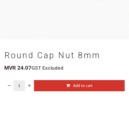
Round Cap Nut 8mm
MVR
24.07
GST Excluded
Add to cart