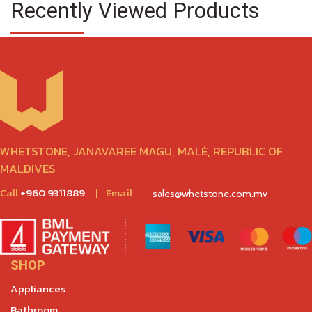
Recently Viewed Products
WHETSTONE, JANAVAREE MAGU, MALÉ, REPUBLIC OF
MALDIVES
Call
+960 9311889
|
Email
sales@whetstone.com.mv
SHOP
Appliances
Bathroom