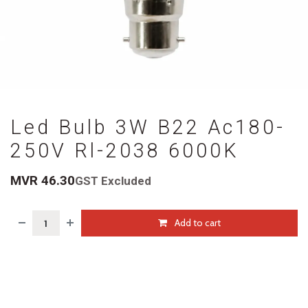
Led Bulb 3W B22 Ac180-
250V Rl-2038 6000K
MVR
46.30
GST Excluded
Add to cart