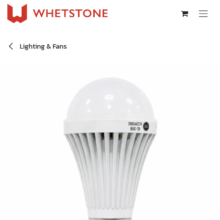
Skip to Content
Lighting & Fans