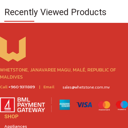
Recently Viewed Products
WHETSTONE, JANAVAREE MAGU, MALÉ, REPUBLIC OF
MALDIVES
Call
+960 9311889
|
Email
sales@whetstone.com.mv
SHOP
Appliances