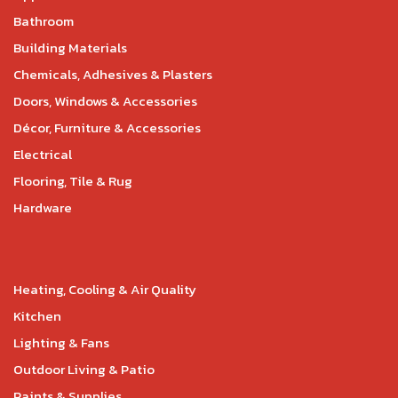
Bathroom
Building Materials
Chemicals, Adhesives & Plasters
Doors, Windows & Accessories
Décor, Furniture & Accessories
Electrical
Flooring, Tile & Rug
Hardware
Heating, Cooling & Air Quality
Kitchen
Lighting & Fans
Outdoor Living & Patio
Paints & Supplies