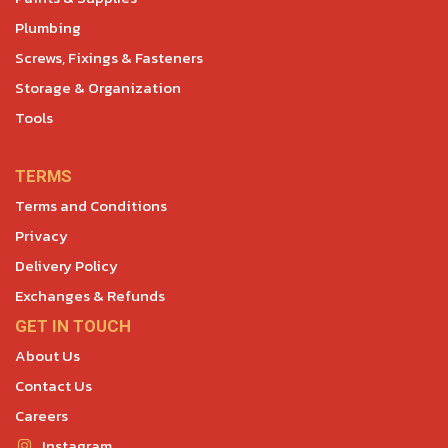
Plumbing
Screws, Fixings & Fasteners
Storage & Organization
Tools
TERMS
Terms and Conditions
Privacy
Delivery Policy
Exchanges & Refunds
GET IN TOUCH
About Us
Contact Us
Careers
Instagram