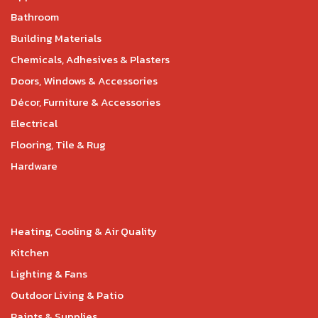
Bathroom
Building Materials
Chemicals, Adhesives & Plasters
Doors, Windows & Accessories
Décor, Furniture & Accessories
Electrical
Flooring, Tile & Rug
Hardware
Heating, Cooling & Air Quality
Kitchen
Lighting & Fans
Outdoor Living & Patio
Paints & Supplies