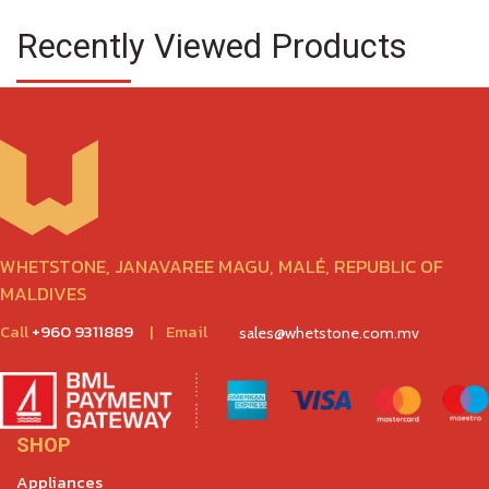
Recently Viewed Products
WHETSTONE, JANAVAREE MAGU, MALÉ, REPUBLIC OF
MALDIVES
Call
+960 9311889
|
Email
sales@whetstone.com.mv
SHOP
Appliances