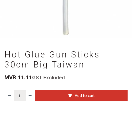
Hot Glue Gun Sticks
30cm Big Taiwan
MVR
11.11
GST Excluded
Add to cart