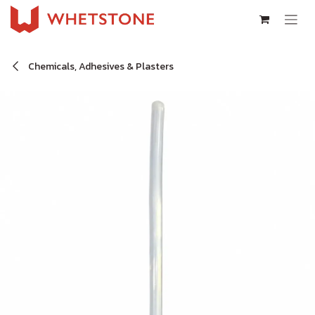
Skip to Content
Chemicals, Adhesives & Plasters