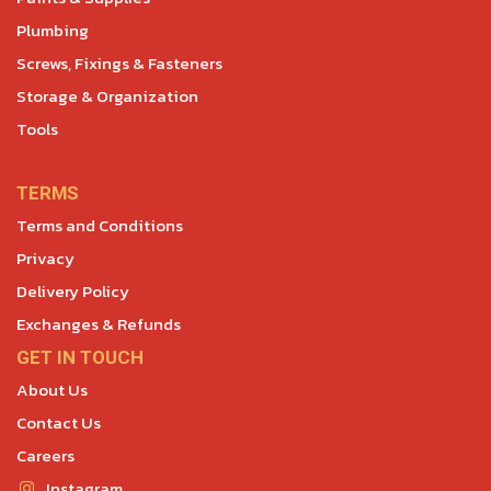
Plumbing
Screws, Fixings & Fasteners
Storage & Organization
Tools
TERMS
Terms and Conditions
Privacy
Delivery Policy
Exchanges & Refunds
GET IN TOUCH
About Us
Contact Us
Careers
Instagram