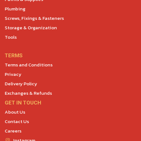
Plumbing
Screws, Fixings & Fasteners
Storage & Organization
Tools
TERMS
Terms and Conditions
Privacy
Delivery Policy
Exchanges & Refunds
GET IN TOUCH
About Us
Contact Us
Careers
Instagram