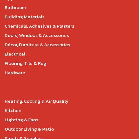
Bathroom
Building Materials
Chemicals, Adhesives & Plasters
Doors, Windows & Accessories
Décor, Furniture & Accessories
Electrical
Flooring, Tile & Rug
Hardware
Heating, Cooling & Air Quality
Kitchen
Lighting & Fans
Outdoor Living & Patio
Paints & Supplies