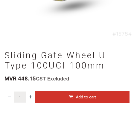
Sliding Gate Wheel U
Type 100UCI 100mm
MVR
448.15
GST Excluded
Add to cart