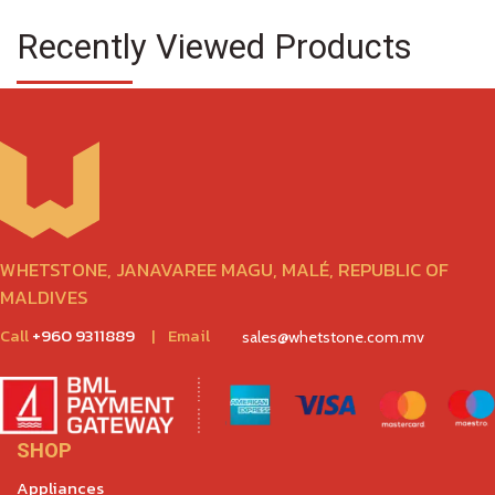
Recently Viewed Products
WHETSTONE, JANAVAREE MAGU, MALÉ, REPUBLIC OF
MALDIVES
Call
+960 9311889
|
Email
sales@whetstone.com.mv
SHOP
Appliances