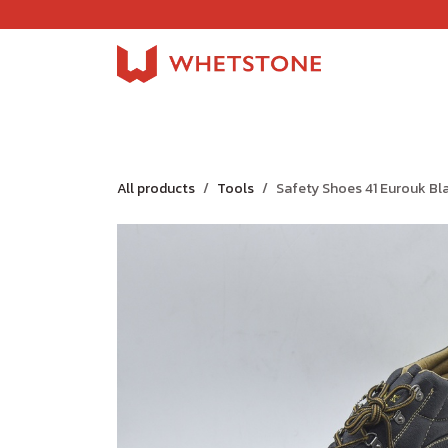
Skip to Content
Home
Shop
About Us
Careers
Jobs
All products
Tools
Safety Shoes 41 Eurouk Bl