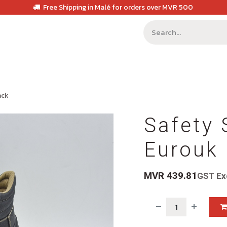
Free Shipping in Malé for orders over MVR 500
ack
Safety 
Eurouk 
MVR
439.81
GST Ex