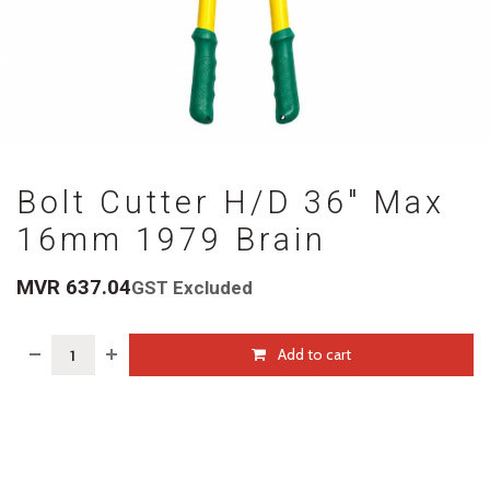
Bolt Cutter H/D 36" Max
16mm 1979 Brain
MVR
637.04
GST Excluded
Add to cart