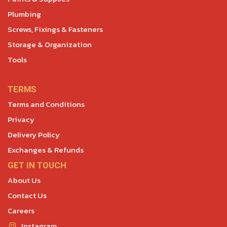
Plumbing
Screws, Fixings & Fasteners
Storage & Organization
Tools
TERMS
Terms and Conditions
Privacy
Delivery Policy
Exchanges & Refunds
GET IN TOUCH
About Us
Contact Us
Careers
Instagram