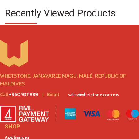
Recently Viewed Products
WHETSTONE, JANAVAREE MAGU, MALÉ, REPUBLIC OF
MALDIVES
Call
+960 9311889
|
Email
sales@whetstone.com.mv
SHOP
Appliances