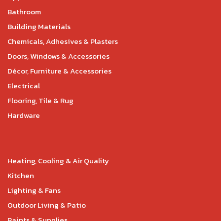
Bathroom
Building Materials
Chemicals, Adhesives & Plasters
Doors, Windows & Accessories
Décor, Furniture & Accessories
Electrical
Flooring, Tile & Rug
Hardware
Heating, Cooling & Air Quality
Kitchen
Lighting & Fans
Outdoor Living & Patio
Paints & Supplies