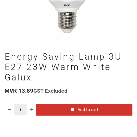
Energy Saving Lamp 3U
E27 23W Warm White
Galux
MVR
13.89
GST Excluded
Add to cart