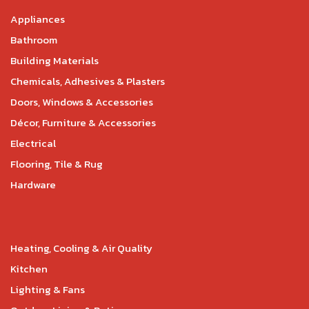
Appliances
Bathroom
Building Materials
Chemicals, Adhesives & Plasters
Doors, Windows & Accessories
Décor, Furniture & Accessories
Electrical
Flooring, Tile & Rug
Hardware
Heating, Cooling & Air Quality
Kitchen
Lighting & Fans