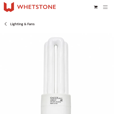
Skip to Content
Lighting & Fans