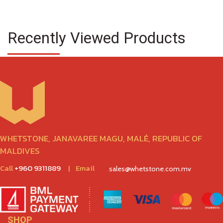
Recently Viewed Products
WHETSTONE, JANAVAREE MAGU, MALÉ, REPUBLIC OF
MALDIVES
Call
+960 9311889
|
Email
sales@whetstone.com.mv
SHOP