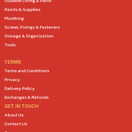
Outdoor Living & Patio
Paints & Supplies
Plumbing
Screws, Fixings & Fasteners
Storage & Organization
Tools
TERMS
Terms and Conditions
Privacy
Delivery Policy
Exchanges & Refunds
GET IN TOUCH
About Us
Contact Us