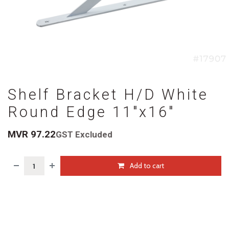
Shelf Bracket H/D White
Round Edge 11"x16"
MVR
97.22
GST Excluded
Add to cart