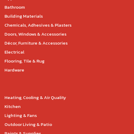
Bathroom
Building Materials
Chemicals, Adhesives & Plasters
Doors, Windows & Accessories
Décor, Furniture & Accessories
Electrical
Flooring, Tile & Rug
Hardware
Heating, Cooling & Air Quality
Kitchen
Lighting & Fans
Outdoor Living & Patio
Paints & Supplies