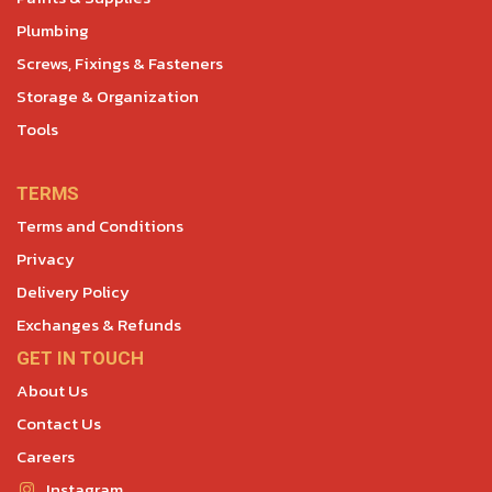
Plumbing
Screws, Fixings & Fasteners
Storage & Organization
Tools
TERMS
Terms and Conditions
Privacy
Delivery Policy
Exchanges & Refunds
GET IN TOUCH
About Us
Contact Us
Careers
Instagram