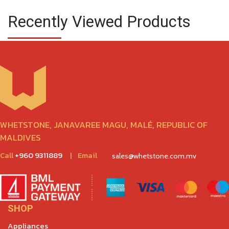
Recently Viewed Products
WHETSTONE, JANAVAREE MAGU, MALÉ, REPUBLIC OF
MALDIVES
Call
+960 9311889
|
Email
sales@whetstone.com.mv
SHOP
Appliances