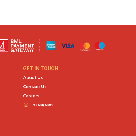
GET IN TOUCH
About Us
Contact Us
Careers
Instagram