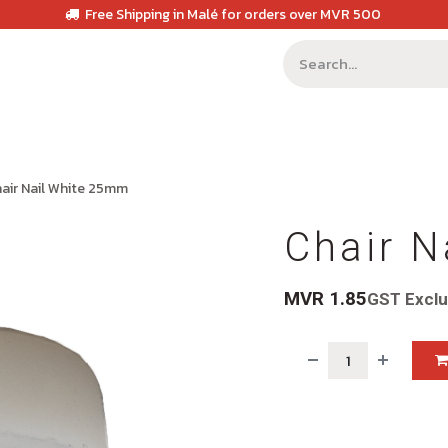
Free Shipping in Malé for orders over MVR 500
air Nail White 25mm
Chair N
MVR
1.85
GST Excl