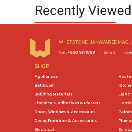
Recently Viewed
WHETSTONE, JANAVAREE MAGU,
Call
+960 9311889
|
Email
sal
SHOP
Appliances
Heatin
Bathroom
Kitch
Building Materials
Lighti
Chemicals, Adhesives & Plasters
Outdoo
Doors, Windows & Accessories
Paints
Décor, Furniture & Accessories
Plumb
Electrical
Screws