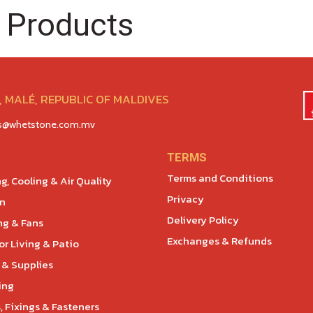
 Products
 MALÉ, REPUBLIC OF MALDIVES
es@whetstone.com.mv
TERMS
Terms and Conditions
g, Cooling & Air Quality
Privacy
en
Delivery Policy
ng & Fans
Exchanges & Refunds
r Living & Patio
 & Supplies
ing
, Fixings & Fasteners