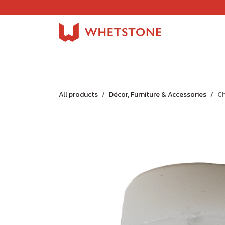
Skip to Content
Home
Shop
About Us
Careers
Jobs
All products
Décor, Furniture & Accessories
Ch