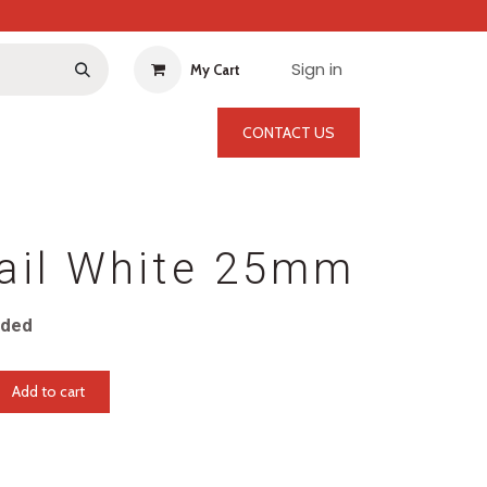
Sign in
My Cart
CONTACT US
ail White 25mm
uded
Add to cart