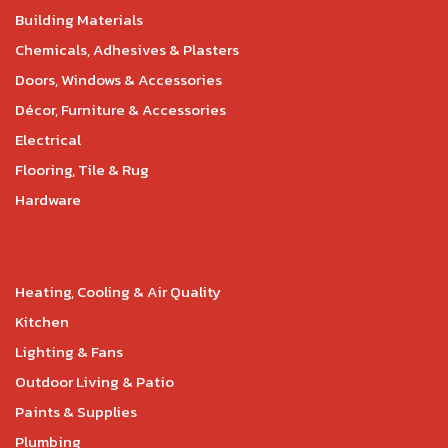
Building Materials
Chemicals, Adhesives & Plasters
Doors, Windows & Accessories
Décor, Furniture & Accessories
Electrical
Flooring, Tile & Rug
Hardware
Heating, Cooling & Air Quality
Kitchen
Lighting & Fans
Outdoor Living & Patio
Paints & Supplies
Plumbing