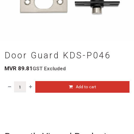
Door Guard KDS-P046
MVR
89.81
GST Excluded
Add to cart