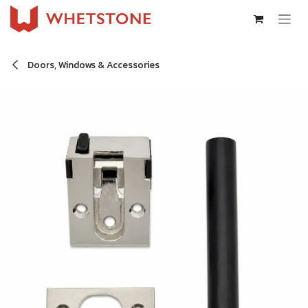
Skip to Content
Doors, Windows & Accessories