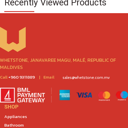
Recently Viewed Products
WHETSTONE, JANAVAREE MAGU, MALÉ, REPUBLIC OF
MALDIVES
Call
+960 9311889
|
Email
sales@whetstone.com.mv
SHOP
Appliances
Bathroom