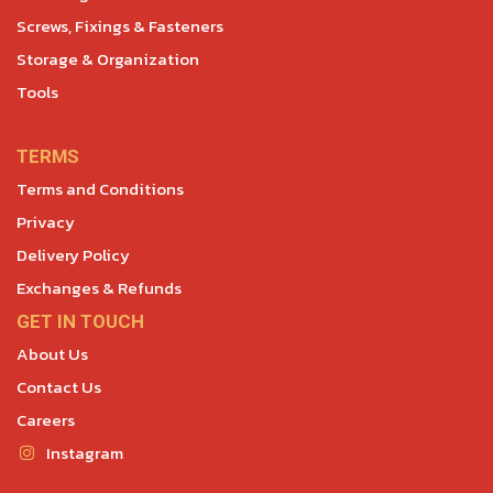
Screws, Fixings & Fasteners
Storage & Organization
Tools
TERMS
Terms and Conditions
Privacy
Delivery Policy
Exchanges & Refunds
GET IN TOUCH
About Us
Contact Us
Careers
Instagram