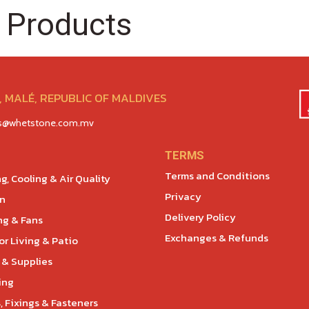
 Products
 MALÉ, REPUBLIC OF MALDIVES
es@whetstone.com.mv
TERMS
Terms and Conditions
g, Cooling & Air Quality
Privacy
en
Delivery Policy
ng & Fans
Exchanges & Refunds
r Living & Patio
 & Supplies
ing
, Fixings & Fasteners