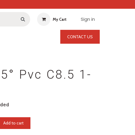
Sign in
My Cart
CONTACT US
5° Pvc C8.5 1-
uded
Add to cart