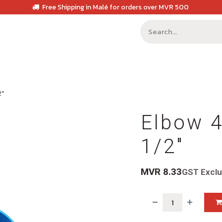
Free Shipping in Malé for orders over MVR 500
2"
Elbow 4
1/2"
MVR
8.33
GST Excl