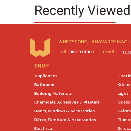
Recently Viewed
WHETSTONE, JANAVAREE MAGU,
Call
+960 9311889
|
Email
sal
SHOP
Appliances
Heatin
Bathroom
Kitch
Building Materials
Lighti
Chemicals, Adhesives & Plasters
Outdoo
Doors, Windows & Accessories
Paints
Décor, Furniture & Accessories
Plumb
Electrical
Screws