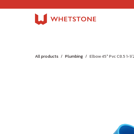
Skip to Content
Home
Shop
About Us
Careers
Jobs
All products
Plumbing
Elbow 45° Pvc C8.5 1-1/