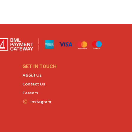
GET IN TOUCH
About Us
Contact Us
Careers
Instagram