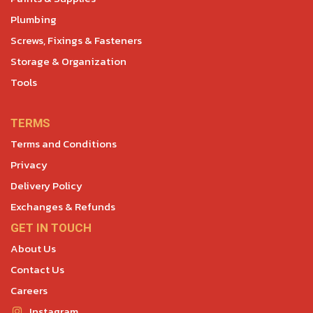
Plumbing
Screws, Fixings & Fasteners
Storage & Organization
Tools
TERMS
Terms and Conditions
Privacy
Delivery Policy
Exchanges & Refunds
GET IN TOUCH
About Us
Contact Us
Careers
Instagram