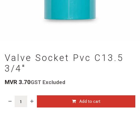
Valve Socket Pvc C13.5
3/4"
MVR
3.70
GST Excluded
Add to cart