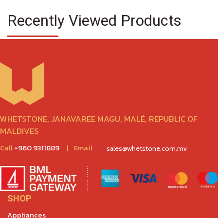
Recently Viewed Products
WHETSTONE, JANAVAREE MAGU, MALÉ, REPUBLIC OF
MALDIVES
Call
+960 9311889
|
Email
sales@whetstone.com.mv
SHOP
Appliances