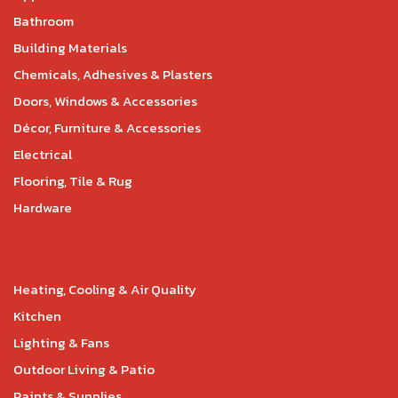
Bathroom
Building Materials
Chemicals, Adhesives & Plasters
Doors, Windows & Accessories
Décor, Furniture & Accessories
Electrical
Flooring, Tile & Rug
Hardware
Heating, Cooling & Air Quality
Kitchen
Lighting & Fans
Outdoor Living & Patio
Paints & Supplies