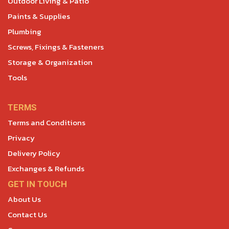
Outdoor Living & Patio
Paints & Supplies
Plumbing
Screws, Fixings & Fasteners
Storage & Organization
Tools
TERMS
Terms and Conditions
Privacy
Delivery Policy
Exchanges & Refunds
GET IN TOUCH
About Us
Contact Us