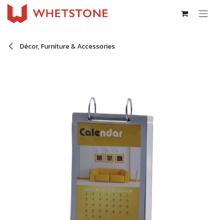
Skip to Content
Décor, Furniture & Accessories