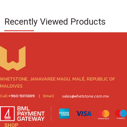
Recently Viewed Products
WHETSTONE, JANAVAREE MAGU, MALÉ, REPUBLIC OF
MALDIVES
Call
+960 9311889
|
Email
sales@whetstone.com.mv
SHOP