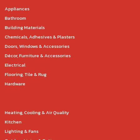
Appliances
Bathroom
Building Materials
Chemicals, Adhesives & Plasters
Doors, Windows & Accessories
Décor, Furniture & Accessories
Electrical
Flooring, Tile & Rug
Hardware
Heating, Cooling & Air Quality
Kitchen
Lighting & Fans