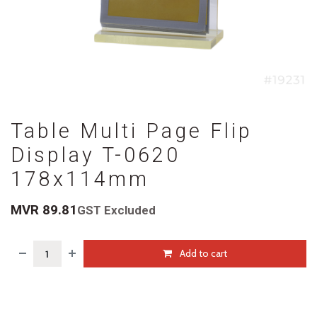
Table Multi Page Flip
Display T-0620
178x114mm
MVR
89.81
GST Excluded
Add to cart