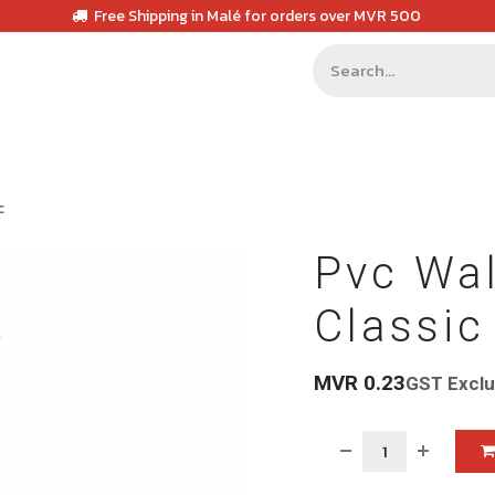
Free Shipping in Malé for orders over MVR 500
c
Pvc Wal
Classic
MVR
0.23
GST Excl