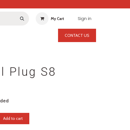
Sign in
My Cart
CONTACT US
l Plug S8
uded
Add to cart