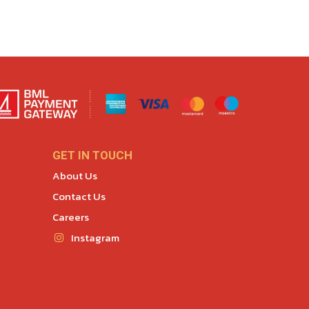
GET IN TOUCH
About Us
Contact Us
Careers
Instagram