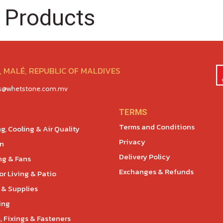
 Products
 MALÉ, REPUBLIC OF MALDIVES
es@whetstone.com.mv
TERMS
Terms and Conditions
g, Cooling & Air Quality
Privacy
en
Delivery Policy
ng & Fans
Exchanges & Refunds
r Living & Patio
 & Supplies
ing
, Fixings & Fasteners