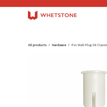
Skip to Content
Home
Shop
About Us
Careers
Jobs
All products
Hardware
Pvc Wall Plug S8 Classi