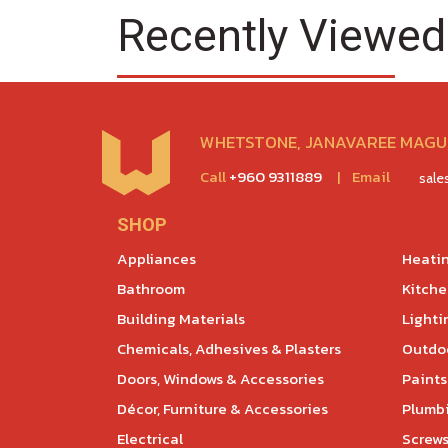
Recently Viewed
WHETSTONE, JANAVAREE MAGU,
Call
+960 9311889
|
Email
sal
SHOP
Appliances
Heatin
Bathroom
Kitch
Building Materials
Lighti
Chemicals, Adhesives & Plasters
Outdoo
Doors, Windows & Accessories
Paints
Décor, Furniture & Accessories
Plumb
Electrical
Screws