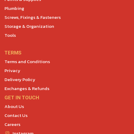
Plumbing
Screws, Fixings & Fasteners
Storage & Organization
Tools
TERMS
Terms and Conditions
Privacy
Delivery Policy
Exchanges & Refunds
GET IN TOUCH
About Us
Contact Us
Careers
Instagram