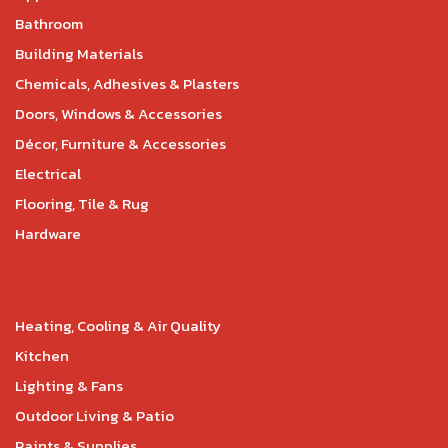
Bathroom
Building Materials
Chemicals, Adhesives & Plasters
Doors, Windows & Accessories
Décor, Furniture & Accessories
Electrical
Flooring, Tile & Rug
Hardware
Heating, Cooling & Air Quality
Kitchen
Lighting & Fans
Outdoor Living & Patio
Paints & Supplies