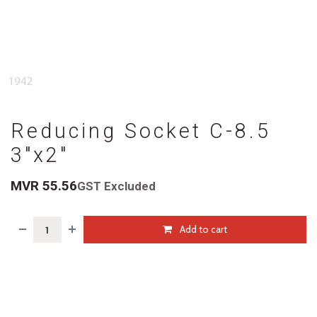
Reducing Socket C-8.5
3"x2"
MVR
55.56
GST Excluded
Add to cart