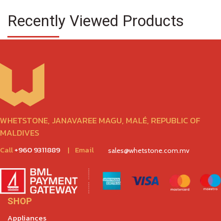
Recently Viewed Products
WHETSTONE, JANAVAREE MAGU, MALÉ, REPUBLIC OF
MALDIVES
Call
+960 9311889
|
Email
sales@whetstone.com.mv
SHOP
Appliances