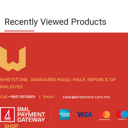
Recently Viewed Products
WHETSTONE, JANAVAREE MAGU, MALÉ, REPUBLIC OF
MALDIVES
Call
+960 9311889
|
Email
sales@whetstone.com.mv
SHOP