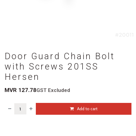
Door Guard Chain Bolt
with Screws 201SS
Hersen
MVR
127.78
GST Excluded
Add to cart