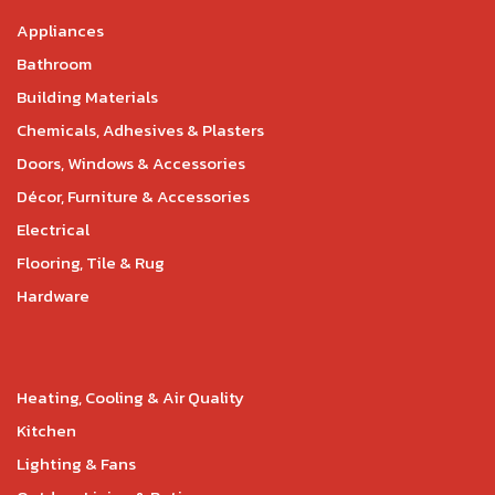
Appliances
Bathroom
Building Materials
Chemicals, Adhesives & Plasters
Doors, Windows & Accessories
Décor, Furniture & Accessories
Electrical
Flooring, Tile & Rug
Hardware
Heating, Cooling & Air Quality
Kitchen
Lighting & Fans