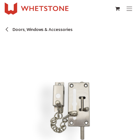
Skip to Content
Doors, Windows & Accessories