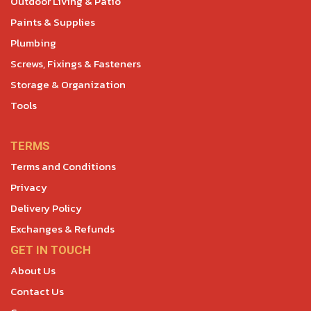
Outdoor Living & Patio
Paints & Supplies
Plumbing
Screws, Fixings & Fasteners
Storage & Organization
Tools
TERMS
Terms and Conditions
Privacy
Delivery Policy
Exchanges & Refunds
GET IN TOUCH
About Us
Contact Us