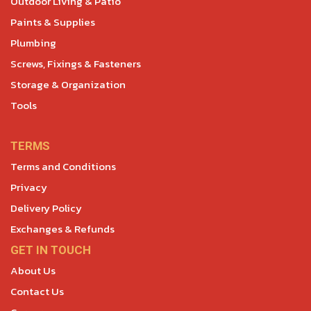
Outdoor Living & Patio
Paints & Supplies
Plumbing
Screws, Fixings & Fasteners
Storage & Organization
Tools
TERMS
Terms and Conditions
Privacy
Delivery Policy
Exchanges & Refunds
GET IN TOUCH
About Us
Contact Us