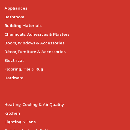
Appliances
Bathroom
Building Materials
Chemicals, Adhesives & Plasters
Doors, Windows & Accessories
Décor, Furniture & Accessories
Electrical
Flooring, Tile & Rug
Hardware
Heating, Cooling & Air Quality
Kitchen
Lighting & Fans