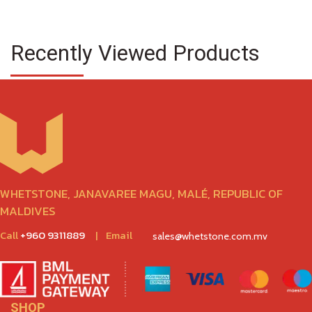
Recently Viewed Products
WHETSTONE, JANAVAREE MAGU, MALÉ, REPUBLIC OF
MALDIVES
Call
+960 9311889
|
Email
sales@whetstone.com.mv
SHOP