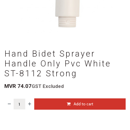
Hand Bidet Sprayer
Handle Only Pvc White
ST-8112 Strong
MVR
74.07
GST Excluded
Add to cart