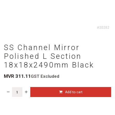
SS Channel Mirror
Polished L Section
18x18x2490mm Black
MVR
311.11
GST Excluded
Add to cart