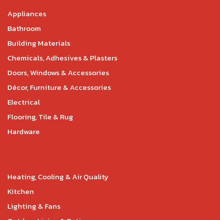
Appliances
Bathroom
Building Materials
Chemicals, Adhesives & Plasters
Doors, Windows & Accessories
Décor, Furniture & Accessories
Electrical
Flooring, Tile & Rug
Hardware
Heating, Cooling & Air Quality
Kitchen
Lighting & Fans