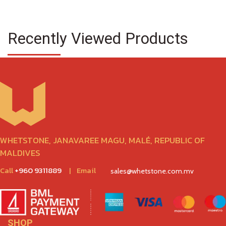
Recently Viewed Products
WHETSTONE, JANAVAREE MAGU, MALÉ, REPUBLIC OF
MALDIVES
Call
+960 9311889
|
Email
sales@whetstone.com.mv
SHOP