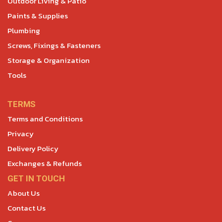
Outdoor Living & Patio
Paints & Supplies
Plumbing
Screws, Fixings & Fasteners
Storage & Organization
Tools
TERMS
Terms and Conditions
Privacy
Delivery Policy
Exchanges & Refunds
GET IN TOUCH
About Us
Contact Us