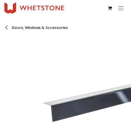
Skip to Content
Doors, Windows & Accessories