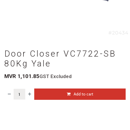
Door Closer VC7722-SB
80Kg Yale
MVR
1,101.85
GST Excluded
Add to cart