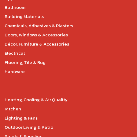
Bathroom
Building Materials
Chemicals, Adhesives & Plasters
Doors, Windows & Accessories
Décor, Furniture & Accessories
Electrical
Flooring, Tile & Rug
Hardware
Heating, Cooling & Air Quality
Kitchen
Lighting & Fans
Outdoor Living & Patio
Paints & Supplies