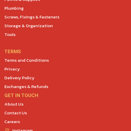
Plumbing
Screws, Fixings & Fasteners
Storage & Organization
Tools
TERMS
Terms and Conditions
Privacy
Delivery Policy
Exchanges & Refunds
GET IN TOUCH
About Us
Contact Us
Careers
Instagram