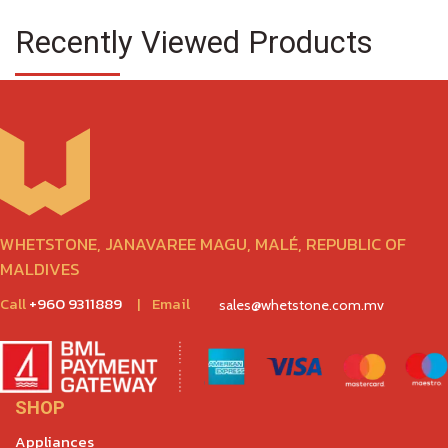
Recently Viewed Products
WHETSTONE, JANAVAREE MAGU, MALÉ, REPUBLIC OF
MALDIVES
Call
+960 9311889
|
Email
sales@whetstone.com.mv
SHOP
Appliances