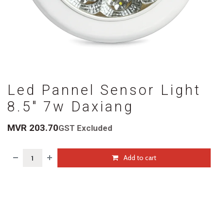
Led Pannel Sensor Light
8.5" 7w Daxiang
MVR
203.70
GST Excluded
Add to cart