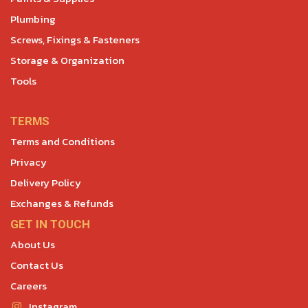
Plumbing
Screws, Fixings & Fasteners
Storage & Organization
Tools
TERMS
Terms and Conditions
Privacy
Delivery Policy
Exchanges & Refunds
GET IN TOUCH
About Us
Contact Us
Careers
Instagram