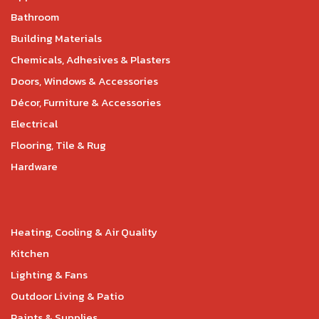
Bathroom
Building Materials
Chemicals, Adhesives & Plasters
Doors, Windows & Accessories
Décor, Furniture & Accessories
Electrical
Flooring, Tile & Rug
Hardware
Heating, Cooling & Air Quality
Kitchen
Lighting & Fans
Outdoor Living & Patio
Paints & Supplies