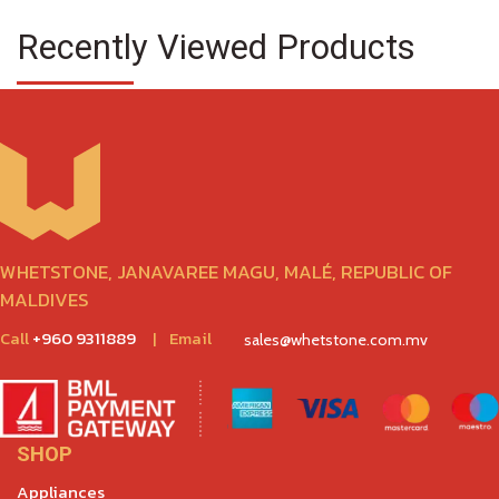
Recently Viewed Products
WHETSTONE, JANAVAREE MAGU, MALÉ, REPUBLIC OF
MALDIVES
Call
+960 9311889
|
Email
sales@whetstone.com.mv
SHOP
Appliances