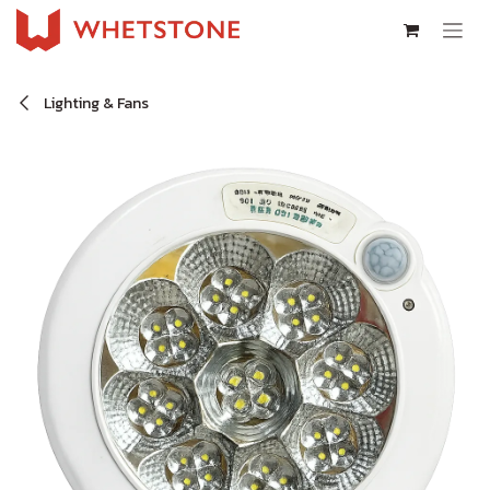
Skip to Content
Lighting & Fans