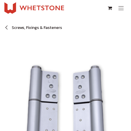
Skip to Content
Screws, Fixings & Fasteners