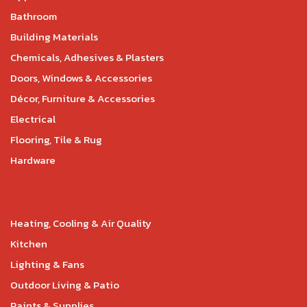
Bathroom
Building Materials
Chemicals, Adhesives & Plasters
Doors, Windows & Accessories
Décor, Furniture & Accessories
Electrical
Flooring, Tile & Rug
Hardware
Heating, Cooling & Air Quality
Kitchen
Lighting & Fans
Outdoor Living & Patio
Paints & Supplies