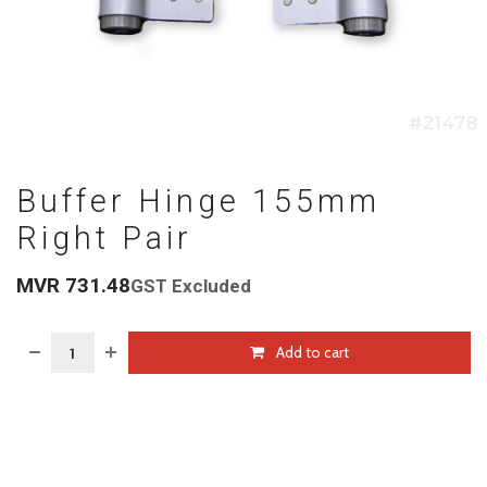
Buffer Hinge 155mm
Right Pair
MVR
731.48
GST Excluded
Add to cart