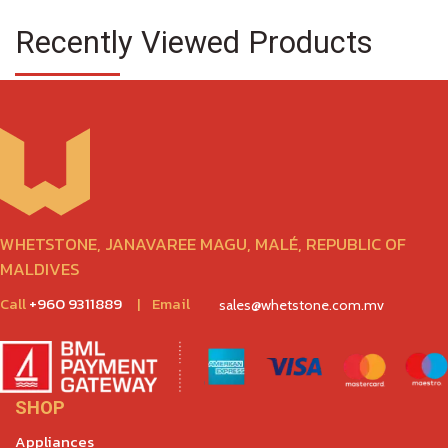
Recently Viewed Products
WHETSTONE, JANAVAREE MAGU, MALÉ, REPUBLIC OF
MALDIVES
Call
+960 9311889
|
Email
sales@whetstone.com.mv
SHOP
Appliances