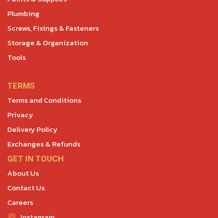
Plumbing
Screws, Fixings & Fasteners
Storage & Organization
Tools
TERMS
Terms and Conditions
Privacy
Delivery Policy
Exchanges & Refunds
GET IN TOUCH
About Us
Contact Us
Careers
Instagram