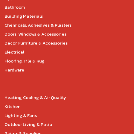
Bathroom
Building Materials
Chemicals, Adhesives & Plasters
Doors, Windows & Accessories
Décor, Furniture & Accessories
Electrical
Flooring, Tile & Rug
Hardware
Heating, Cooling & Air Quality
Kitchen
Lighting & Fans
Outdoor Living & Patio
Paints & Supplies