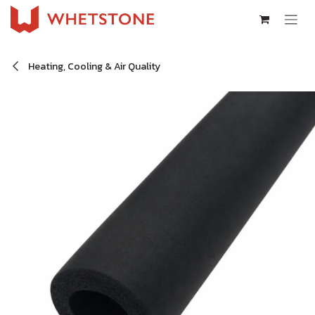
Skip to Content
Heating, Cooling & Air Quality