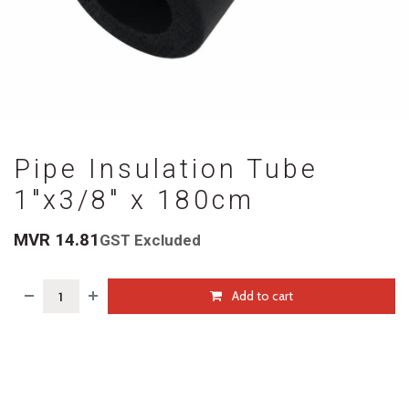
Pipe Insulation Tube
1"x3/8" x 180cm
MVR
14.81
GST Excluded
Add to cart