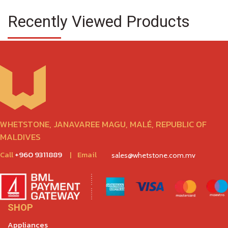
Recently Viewed Products
WHETSTONE, JANAVAREE MAGU, MALÉ, REPUBLIC OF
MALDIVES
Call
+960 9311889
|
Email
sales@whetstone.com.mv
SHOP
Appliances