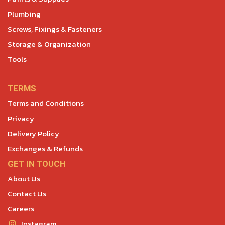
Plumbing
Screws, Fixings & Fasteners
Storage & Organization
Tools
TERMS
Terms and Conditions
Privacy
Delivery Policy
Exchanges & Refunds
GET IN TOUCH
About Us
Contact Us
Careers
Instagram