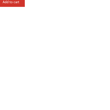
Add to cart