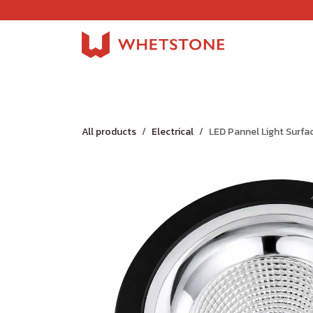
Skip to Content
Home
Shop
About Us
Careers
Jobs
All products
Electrical
LED Pannel Light Surfa