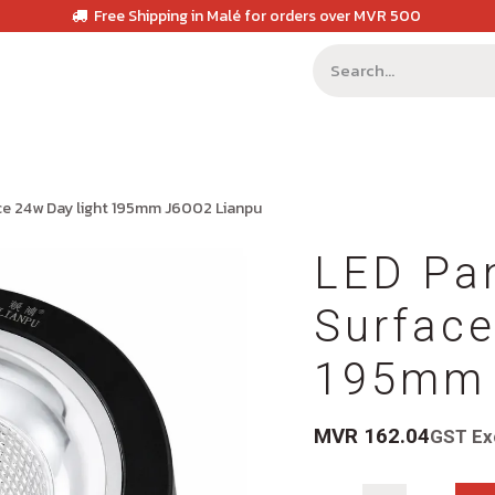
Free Shipping in Malé for orders over MVR 500
ce 24w Day light 195mm J6002 Lianpu
LED Pan
Surface
195mm 
MVR
162.04
GST Ex