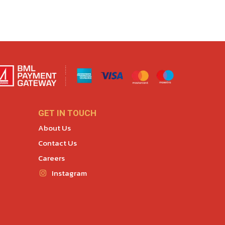
GET IN TOUCH
About Us
Contact Us
Careers
Instagram