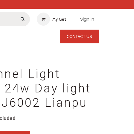
Sign in
My Cart
CONTACT US
nel Light
 24w Day light
J6002 Lianpu
cluded