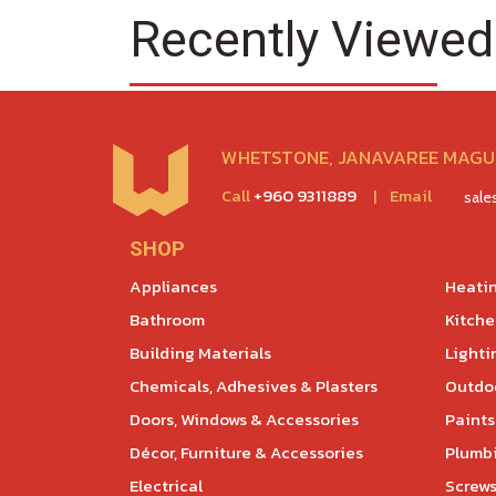
Recently Viewed
WHETSTONE, JANAVAREE MAGU,
Call
+960 9311889
|
Email
sal
SHOP
Appliances
Heatin
Bathroom
Kitch
Building Materials
Lighti
Chemicals, Adhesives & Plasters
Outdoo
Doors, Windows & Accessories
Paints
Décor, Furniture & Accessories
Plumb
Electrical
Screws