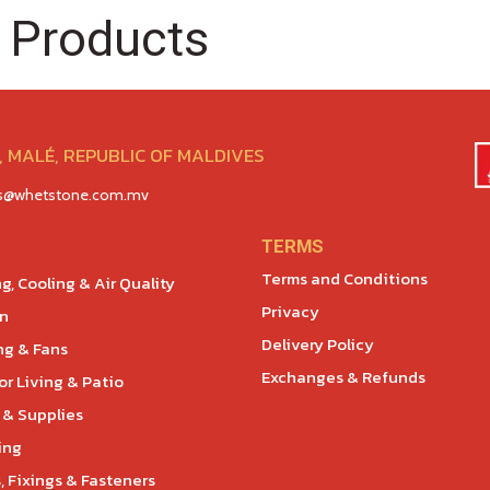
 Products
 MALÉ, REPUBLIC OF MALDIVES
es@whetstone.com.mv
TERMS
Terms and Conditions
g, Cooling & Air Quality
Privacy
en
Delivery Policy
ng & Fans
Exchanges & Refunds
r Living & Patio
 & Supplies
ing
, Fixings & Fasteners