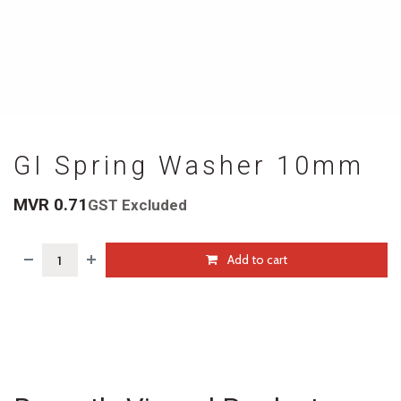
GI Spring Washer 10mm
MVR
0.71
GST Excluded
Add to cart