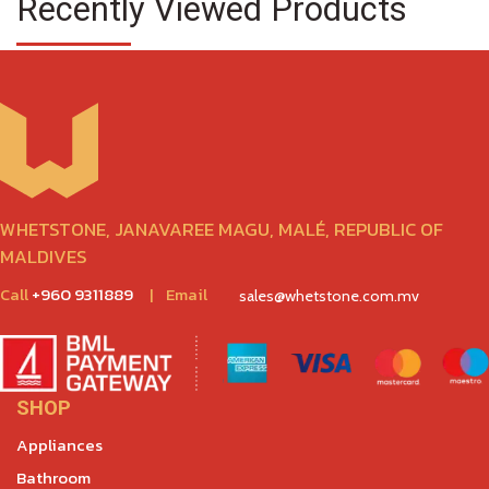
Recently Viewed Products
WHETSTONE, JANAVAREE MAGU, MALÉ, REPUBLIC OF
MALDIVES
Call
+960 9311889
|
Email
sales@whetstone.com.mv
SHOP
Appliances
Bathroom