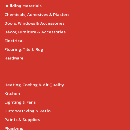
Building Materials
Chemicals, Adhesives & Plasters
Doors, Windows & Accessories
Décor, Furniture & Accessories
Electrical
Flooring, Tile & Rug
Hardware
Heating, Cooling & Air Quality
Kitchen
Lighting & Fans
Outdoor Living & Patio
Paints & Supplies
Plumbing