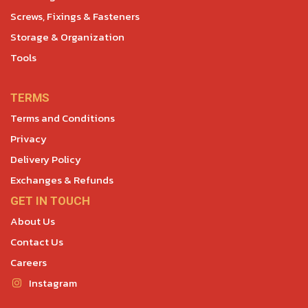
Screws, Fixings & Fasteners
Storage & Organization
Tools
TERMS
Terms and Conditions
Privacy
Delivery Policy
Exchanges & Refunds
GET IN TOUCH
About Us
Contact Us
Careers
Instagram