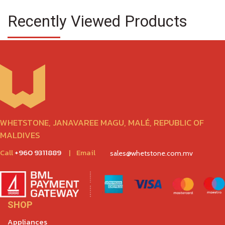
Recently Viewed Products
WHETSTONE, JANAVAREE MAGU, MALÉ, REPUBLIC OF
MALDIVES
Call
+960 9311889
|
Email
sales@whetstone.com.mv
SHOP
Appliances