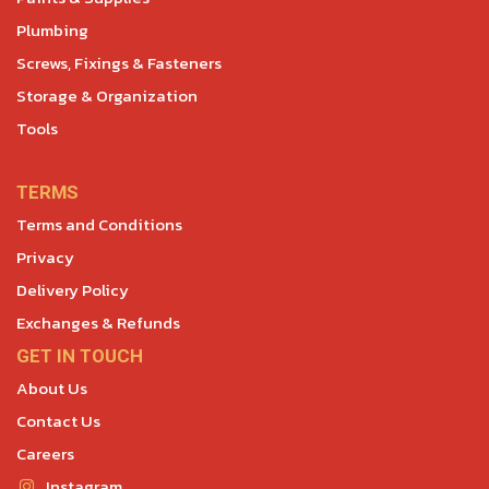
Plumbing
Screws, Fixings & Fasteners
Storage & Organization
Tools
TERMS
Terms and Conditions
Privacy
Delivery Policy
Exchanges & Refunds
GET IN TOUCH
About Us
Contact Us
Careers
Instagram