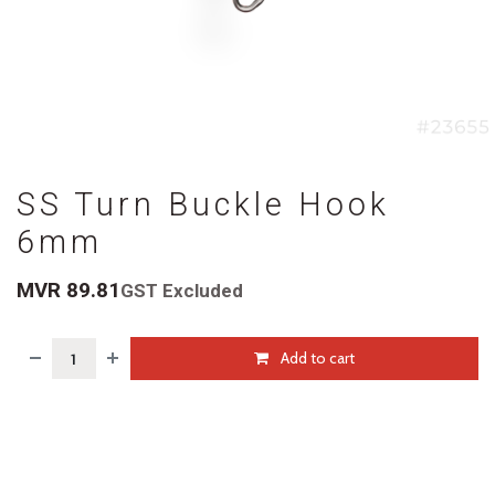
SS Turn Buckle Hook
6mm
MVR
89.81
GST Excluded
Add to cart