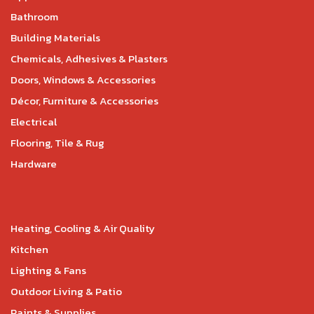
Bathroom
Building Materials
Chemicals, Adhesives & Plasters
Doors, Windows & Accessories
Décor, Furniture & Accessories
Electrical
Flooring, Tile & Rug
Hardware
Heating, Cooling & Air Quality
Kitchen
Lighting & Fans
Outdoor Living & Patio
Paints & Supplies