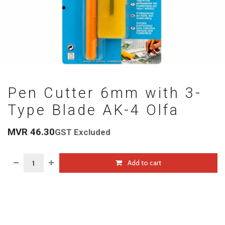
Pen Cutter 6mm with 3-
Type Blade AK-4 Olfa
MVR
46.30
GST Excluded
Add to cart