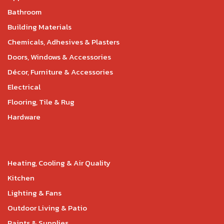
Bathroom
Building Materials
Chemicals, Adhesives & Plasters
Doors, Windows & Accessories
Décor, Furniture & Accessories
Electrical
Flooring, Tile & Rug
Hardware
Heating, Cooling & Air Quality
Kitchen
Lighting & Fans
Outdoor Living & Patio
Paints & Supplies