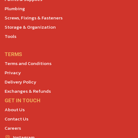
Plumbing
Screws, Fixings & Fasteners
Storage & Organization
Tools
TERMS
Terms and Conditions
Privacy
Delivery Policy
Exchanges & Refunds
GET IN TOUCH
About Us
Contact Us
Careers
Instagram