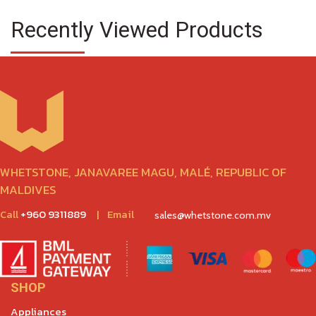
Recently Viewed Products
WHETSTONE, JANAVAREE MAGU, MALÉ, REPUBLIC OF
MALDIVES
Call
+960 9311889
|
Email
sales@whetstone.com.mv
SHOP
Appliances