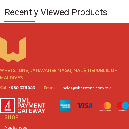
Recently Viewed Products
WHETSTONE, JANAVAREE MAGU, MALÉ, REPUBLIC OF
MALDIVES
Call
+960 9311889
|
Email
sales@whetstone.com.mv
SHOP
Appliances