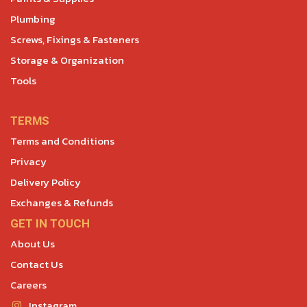
Plumbing
Screws, Fixings & Fasteners
Storage & Organization
Tools
TERMS
Terms and Conditions
Privacy
Delivery Policy
Exchanges & Refunds
GET IN TOUCH
About Us
Contact Us
Careers
Instagram