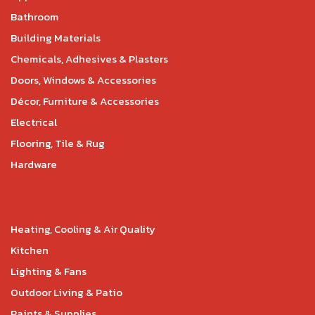
Bathroom
Building Materials
Chemicals, Adhesives & Plasters
Doors, Windows & Accessories
Décor, Furniture & Accessories
Electrical
Flooring, Tile & Rug
Hardware
Heating, Cooling & Air Quality
Kitchen
Lighting & Fans
Outdoor Living & Patio
Paints & Supplies