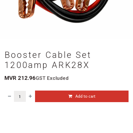
Booster Cable Set
1200amp ARK28X
MVR
212.96
GST Excluded
Add to cart