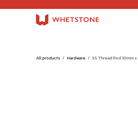
Skip to Content
Home
Shop
About Us
Careers
Jobs
All products
Hardware
SS Thread Rod 10mm x