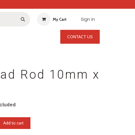
Sign in
My Cart
CONTACT US
ead Rod 10mm x
cluded
Add to cart