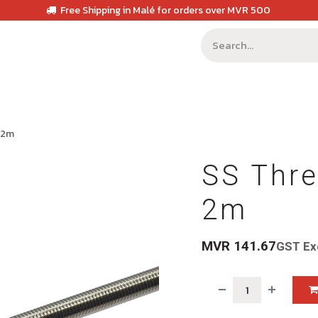
Free Shipping in Malé for orders over MVR 500
 2m
SS Thr
2m
MVR
141.67
GST Ex