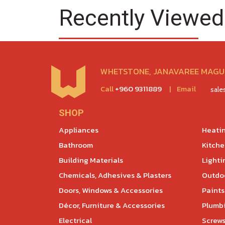
Recently Viewed
WHETSTONE, JANAVAREE MAGU,
Call
+960 9311889
|
Email
sal
SHOP
Appliances
Heatin
Bathroom
Kitch
Building Materials
Lighti
Chemicals, Adhesives & Plasters
Outdoo
Doors, Windows & Accessories
Paints
Décor, Furniture & Accessories
Plumb
Electrical
Screws