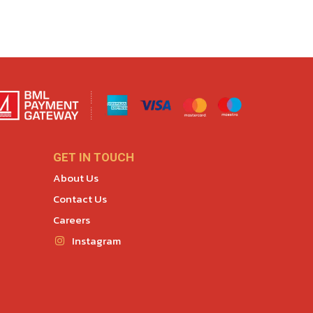
GET IN TOUCH
About Us
Contact Us
Careers
Instagram