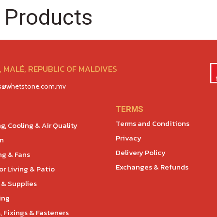
 Products
 MALÉ, REPUBLIC OF MALDIVES
es@whetstone.com.mv
TERMS
Terms and Conditions
g, Cooling & Air Quality
Privacy
en
Delivery Policy
ng & Fans
Exchanges & Refunds
r Living & Patio
 & Supplies
ing
, Fixings & Fasteners