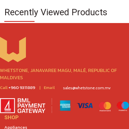
Recently Viewed Products
WHETSTONE, JANAVAREE MAGU, MALÉ, REPUBLIC OF
MALDIVES
Call
+960 9311889
|
Email
sales@whetstone.com.mv
SHOP
Appliances