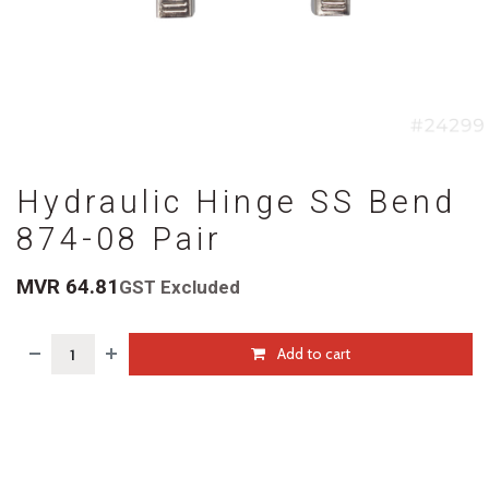
Hydraulic Hinge SS Bend
874-08 Pair
MVR
64.81
GST Excluded
Add to cart