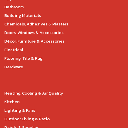
Bathroom
Building Materials
Chemicals, Adhesives & Plasters
Doors, Windows & Accessories
Décor, Furniture & Accessories
Electrical
Flooring, Tile & Rug
Hardware
Heating, Cooling & Air Quality
Kitchen
Lighting & Fans
Outdoor Living & Patio
Paints & Supplies