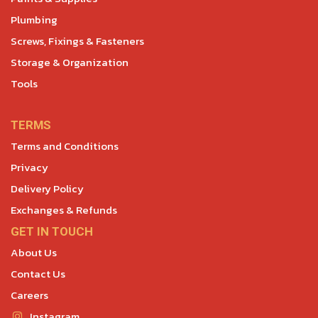
Plumbing
Screws, Fixings & Fasteners
Storage & Organization
Tools
TERMS
Terms and Conditions
Privacy
Delivery Policy
Exchanges & Refunds
GET IN TOUCH
About Us
Contact Us
Careers
Instagram