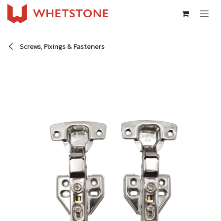
Skip to Content
Screws, Fixings & Fasteners