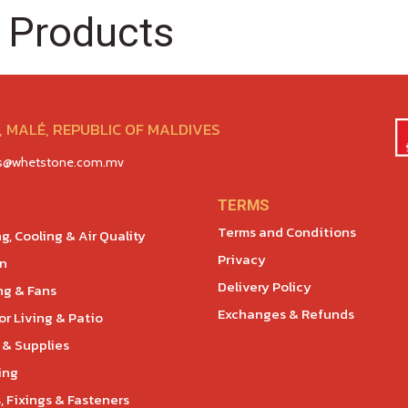
 Products
 MALÉ, REPUBLIC OF MALDIVES
es@whetstone.com.mv
TERMS
Terms and Conditions
g, Cooling & Air Quality
Privacy
en
Delivery Policy
ng & Fans
Exchanges & Refunds
r Living & Patio
 & Supplies
ing
, Fixings & Fasteners