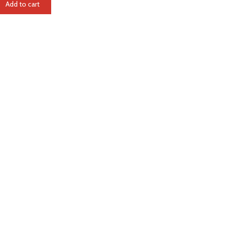
Add to cart