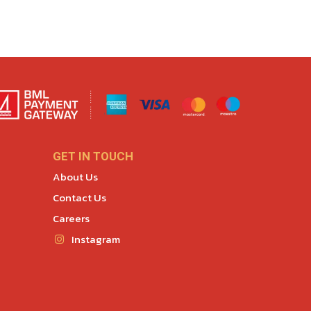
GET IN TOUCH
About Us
Contact Us
Careers
Instagram