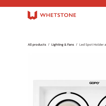
Skip to Content
Home
Shop
About Us
Careers
Jobs
All products
Lighting & Fans
Led Spot Holder