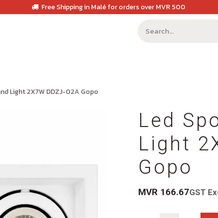
Free Shipping in Malé for orders over MVR 500
 and Light 2X7W DDZJ-02A Gopo
Led Spo
Light 
Gopo
MVR
166.67
GST Ex