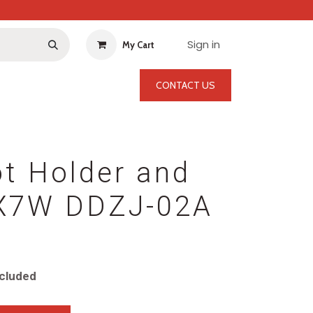
Sign in
My Cart
CONTACT US
t Holder and
2X7W DDZJ-02A
cluded