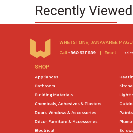
Recently Viewed
WHETSTONE, JANAVAREE MAGU,
Call
+960 9311889
|
Email
sal
SHOP
Appliances
Heatin
Bathroom
Kitch
Building Materials
Lighti
Chemicals, Adhesives & Plasters
Outdoo
Doors, Windows & Accessories
Paints
Décor, Furniture & Accessories
Plumb
Electrical
Screws