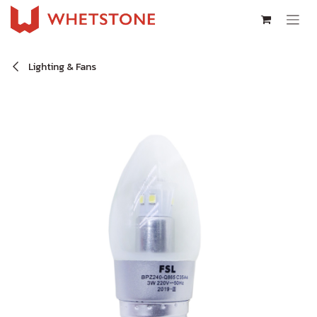
Skip to Content
Lighting & Fans