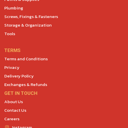
Plumbing
Screws, Fixings & Fasteners
Storage & Organization
Tools
TERMS
Terms and Conditions
Privacy
Delivery Policy
Exchanges & Refunds
GET IN TOUCH
About Us
Contact Us
Careers
Instagram