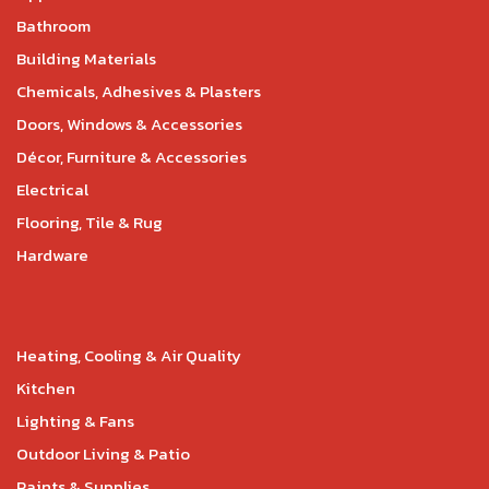
Bathroom
Building Materials
Chemicals, Adhesives & Plasters
Doors, Windows & Accessories
Décor, Furniture & Accessories
Electrical
Flooring, Tile & Rug
Hardware
Heating, Cooling & Air Quality
Kitchen
Lighting & Fans
Outdoor Living & Patio
Paints & Supplies