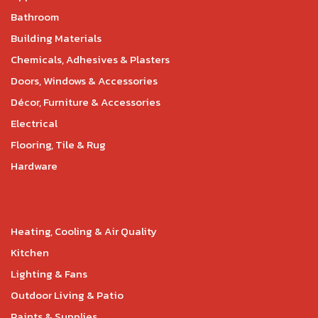
Bathroom
Building Materials
Chemicals, Adhesives & Plasters
Doors, Windows & Accessories
Décor, Furniture & Accessories
Electrical
Flooring, Tile & Rug
Hardware
Heating, Cooling & Air Quality
Kitchen
Lighting & Fans
Outdoor Living & Patio
Paints & Supplies