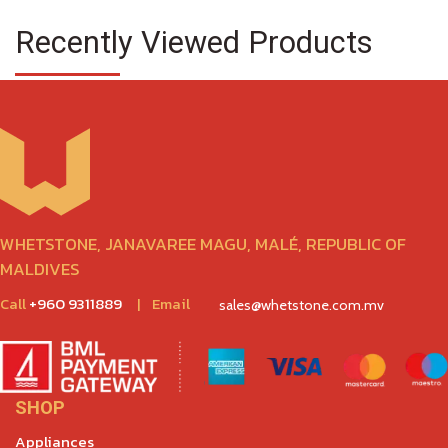
Recently Viewed Products
WHETSTONE, JANAVAREE MAGU, MALÉ, REPUBLIC OF
MALDIVES
Call
+960 9311889
|
Email
sales@whetstone.com.mv
SHOP
Appliances