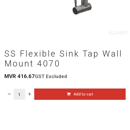
SS Flexible Sink Tap Wall
Mount 4070
MVR
416.67
GST Excluded
Add to cart