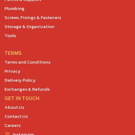
Plumbing
Screws, Fixings & Fasteners
Storage & Organization
Tools
TERMS
Terms and Conditions
Privacy
Delivery Policy
Exchanges & Refunds
GET IN TOUCH
About Us
Contact Us
Careers
Instagram