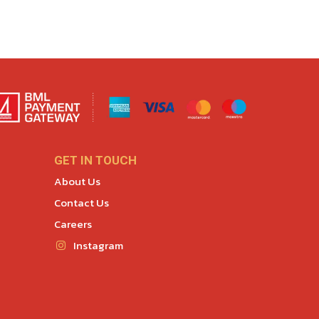
GET IN TOUCH
About Us
Contact Us
Careers
Instagram