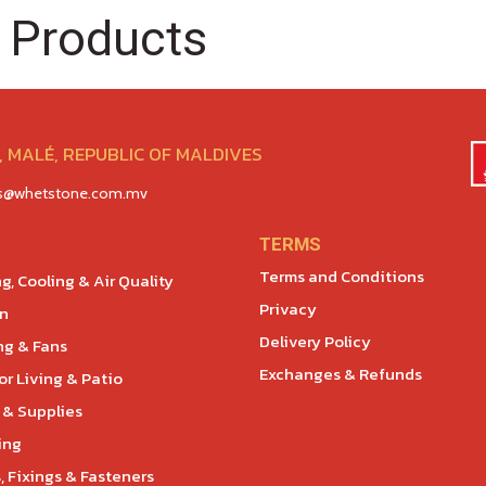
 Products
 MALÉ, REPUBLIC OF MALDIVES
es@whetstone.com.mv
TERMS
Terms and Conditions
g, Cooling & Air Quality
Privacy
en
Delivery Policy
ng & Fans
Exchanges & Refunds
r Living & Patio
 & Supplies
ing
, Fixings & Fasteners