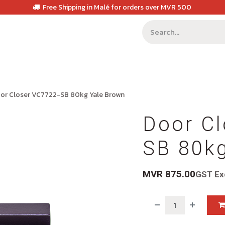
Free Shipping in Malé for orders over MVR 500
or Closer VC7722-SB 80kg Yale Brown
Door Cl
SB 80k
MVR
875.00
GST Ex