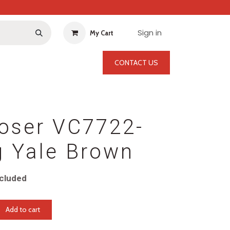
Sign in
My Cart
CONTACT US
oser VC7722-
g Yale Brown
cluded
Add to cart