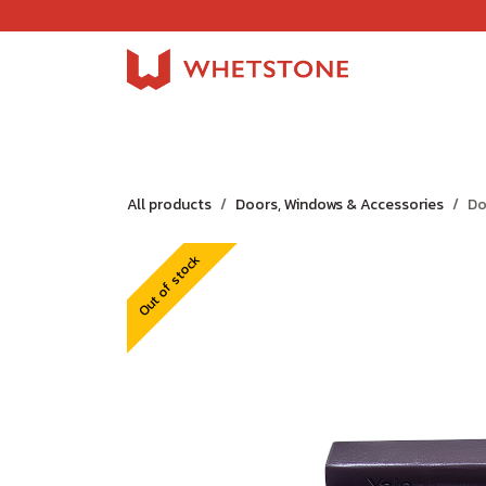
Skip to Content
Home
Shop
About Us
Careers
Jobs
All products
Doors, Windows & Accessories
Do
Out of stock