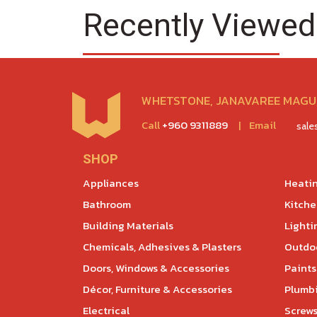
Recently Viewed
WHETSTONE, JANAVAREE MAGU,
Call
+960 9311889
|
Email
sal
SHOP
Appliances
Heatin
Bathroom
Kitch
Building Materials
Lighti
Chemicals, Adhesives & Plasters
Outdoo
Doors, Windows & Accessories
Paints
Décor, Furniture & Accessories
Plumb
Electrical
Screws