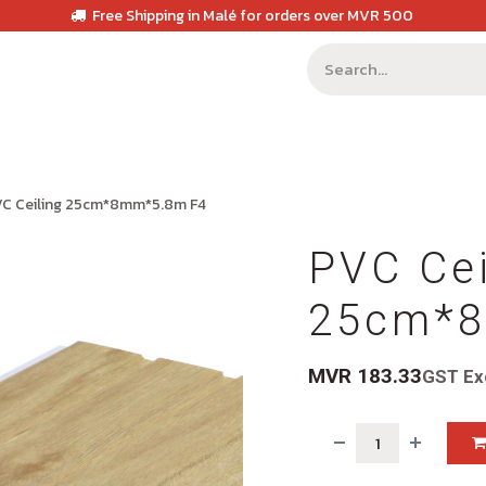
Free Shipping in Malé for orders over MVR 500
C Ceiling 25cm*8mm*5.8m F4
PVC Cei
25cm*8
MVR
183.33
GST Ex