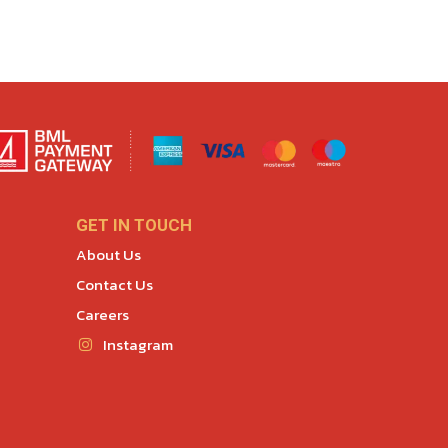
GET IN TOUCH
About Us
Contact Us
Careers
Instagram