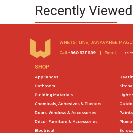
Recently Viewed
WHETSTONE, JANAVAREE MAGU,
Call
+960 9311889
|
Email
sal
SHOP
Appliances
Heatin
Bathroom
Kitch
Building Materials
Lighti
Chemicals, Adhesives & Plasters
Outdoo
Doors, Windows & Accessories
Paints
Décor, Furniture & Accessories
Plumb
Electrical
Screws