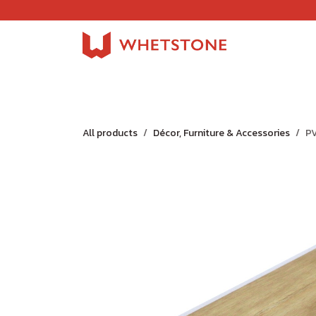
Skip to Content
Home
Shop
About Us
Careers
Jobs
All products
Décor, Furniture & Accessories
PV