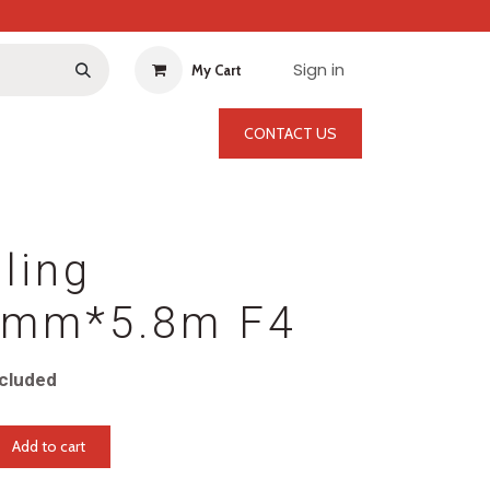
Sign in
My Cart
CONTACT US
ling
mm*5.8m F4
cluded
Add to cart