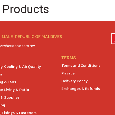
 Products
 MALÉ, REPUBLIC OF MALDIVES
es@whetstone.com.mv
TERMS
Terms and Conditions
g, Cooling & Air Quality
Privacy
en
Delivery Policy
ng & Fans
Exchanges & Refunds
r Living & Patio
 & Supplies
ing
, Fixings & Fasteners