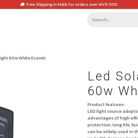
Free Shipping in Malé for orders over MVR 500
 Light 60w White Ecomin
Led Sol
60w Wh
Product features:
LED light source adopts
advantages of high effi
protection, long life, f
can be widely used in t