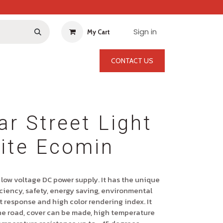
Sign in
My Cart
CONTACT US
ar Street Light
ite Ecomin
 low voltage DC power supply. It has the unique
ciency, safety, energy saving, environmental
ast response and high color rendering index. It
he road, cover can be made, high temperature