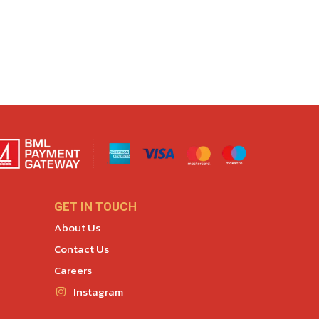
GET IN TOUCH
About Us
Contact Us
Careers
Instagram