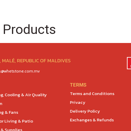
 Products
 MALÉ, REPUBLIC OF MALDIVES
es@whetstone.com.mv
TERMS
Terms and Conditions
g, Cooling & Air Quality
Privacy
en
Delivery Policy
ng & Fans
Exchanges & Refunds
r Living & Patio
 & Supplies