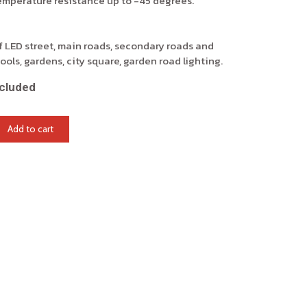
temperature resistance up to -45 degrees.
 LED street, main roads, secondary roads and
ools, gardens, city square, garden road lighting.
cluded
Add to cart