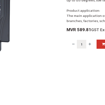
up to 135 degrees, low 
Product application:
The main application of
branches, factories, sch
MVR
589.81
GST Ex