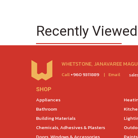
Recently Viewed
WHETSTONE, JANAVAREE MAGU,
Call
+960 9311889
|
Email
sal
SHOP
Appliances
Heatin
Bathroom
Kitch
Building Materials
Lighti
Chemicals, Adhesives & Plasters
Outdoo
Doors, Windows & Accessories
Paints