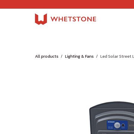
Skip to Content
Home
Shop
About Us
Careers
Jobs
All products
Lighting & Fans
Led Solar Street