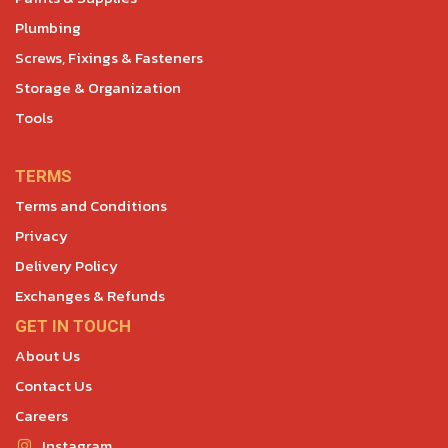
Plumbing
Screws, Fixings & Fasteners
Storage & Organization
Tools
TERMS
Terms and Conditions
Privacy
Delivery Policy
Exchanges & Refunds
GET IN TOUCH
About Us
Contact Us
Careers
Instagram