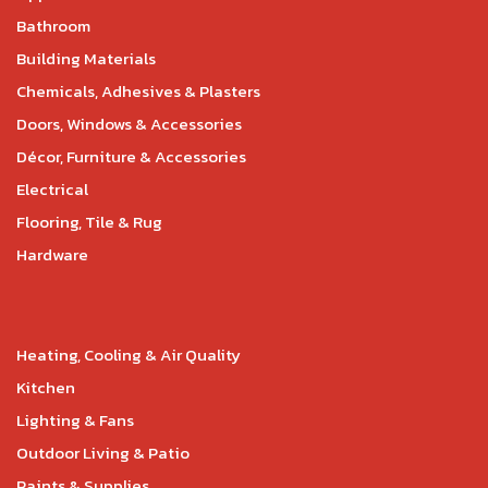
Bathroom
Building Materials
Chemicals, Adhesives & Plasters
Doors, Windows & Accessories
Décor, Furniture & Accessories
Electrical
Flooring, Tile & Rug
Hardware
Heating, Cooling & Air Quality
Kitchen
Lighting & Fans
Outdoor Living & Patio
Paints & Supplies