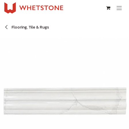
Skip to Content
Flooring, Tile & Rugs