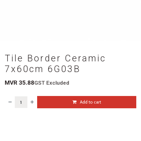
Tile Border Ceramic
7x60cm 6G03B
MVR
35.88
GST Excluded
Add to cart