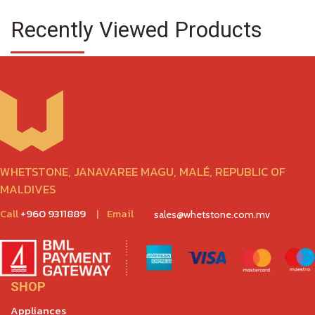
Recently Viewed Products
WHETSTONE, JANAVAREE MAGU, MALÉ, REPUBLIC OF
MALDIVES
Call
+960 9311889
|
Email
sales@whetstone.com.mv
SHOP
Appliances